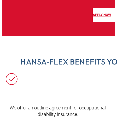
APPLY NOW
HANSA‑FLEX BENEFITS Y
We offer an outline agreement for occupational
disability insurance.