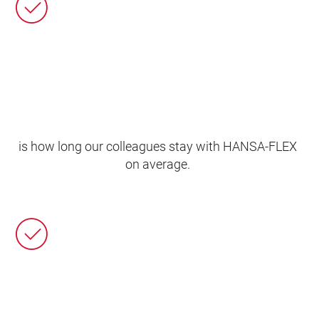
is how long our colleagues stay with HANSA‑FLEX
on average.