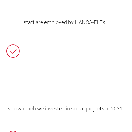
staff are employed by HANSA‑FLEX.
is how much we invested in social projects in 2021.