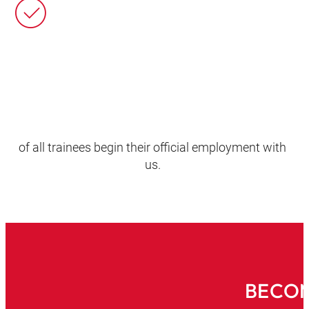
of all trainees begin their official employment with
us.
BECOM