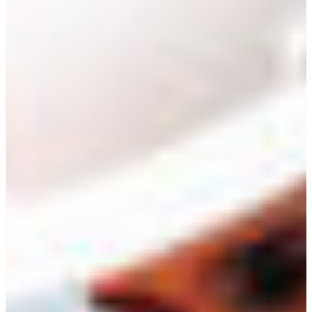
Branch finder
Africa
Immediate service
+36 30 552 6600
North Ameri
Monday - Wednesday
Thursday
South Ameri
Friday
Austria
Sundays and public hol
Belgium
Bosnia and Herzegovin
Bulgaria