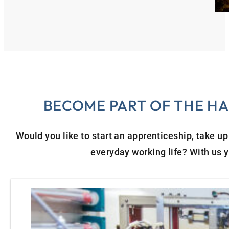
BECOME PART OF THE HA
Would you like to start an apprenticeship, take up
everyday working life? With us yo