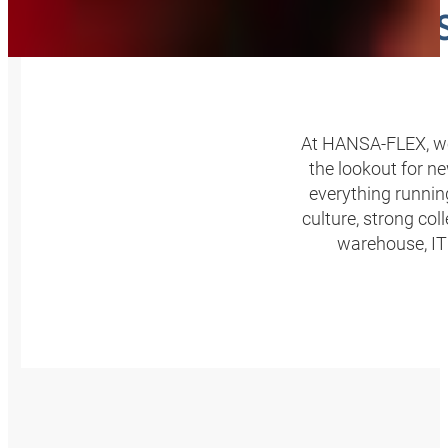
A PA
At HANSA‑FLEX, we’
the lookout for n
everything runnin
culture, strong col
warehouse, IT