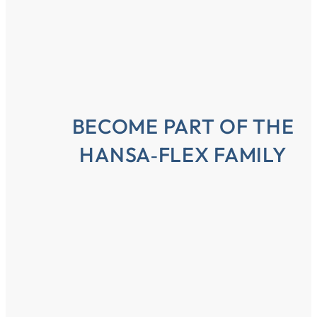
BECOME PART OF THE
HANSA‑FLEX FAMILY