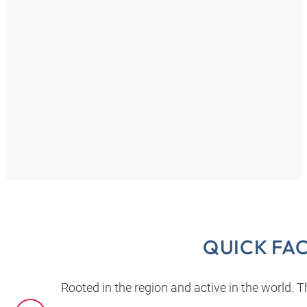
QUICK FA
Rooted in the region and active in the world.