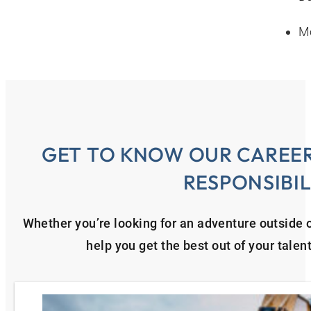
Mo
GET TO KNOW OUR CAREER
RESPONSIBIL
Whether you’re looking for an adventure outside o
help you get the best out of your talen