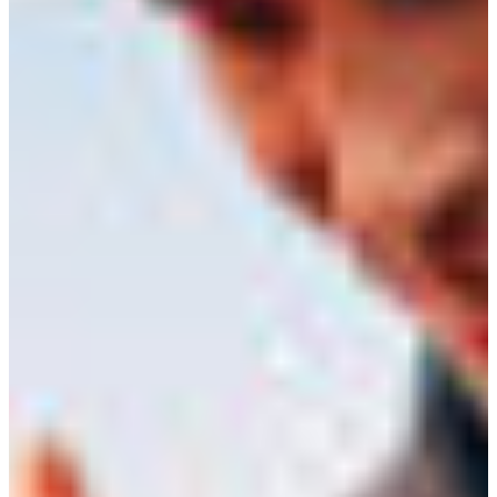
Croatia
Czechia
Estonia