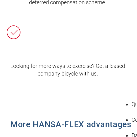
deferred compensation scheme.
Looking for more ways to exercise? Get a leased
company bicycle with us.
Qu
Co
More HANSA‑FLEX advantages
Da