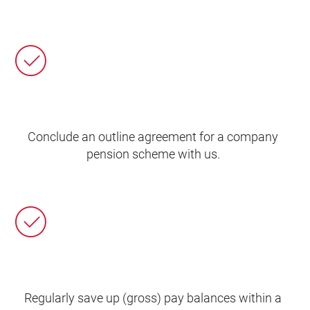
Conclude an outline agreement for a company
pension scheme with us.
Regularly save up (gross) pay balances within a