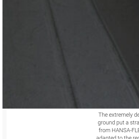
M
The extremely de
ground put a str
from HANSA‑FLEX,
adapted to the re