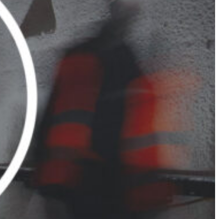
Slovenia
Spain
Swiss
Ukraine
United Kingdom