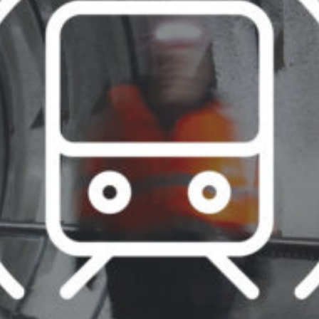
07:30 - 16:00
ca
07:30 - 16:00
Luxembourg
France
idays are excluded
Netherlands
Germany
Poland
Hungary
a
Portugal
Ireland
Romania
Italy
Serbia
Latvia
Slovakia
Lithuania