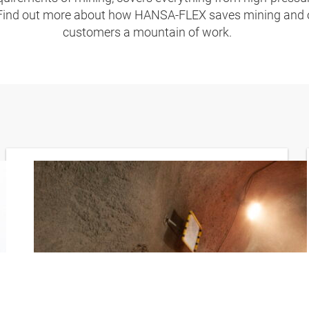
 Find out more about how HANSA‑FLEX saves mining and 
customers a mountain of work.