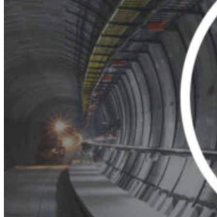
Thursday
South Ameri
Friday
Austria
Sundays and public hol
Belgium
Bosnia and Herzegovin
Bulgaria
Croatia
Czechia
Estonia