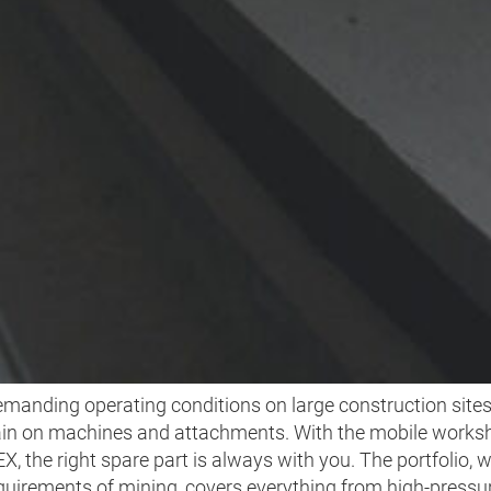
INING AND TUNNELI
manding operating conditions on large construction site
ain on machines and attachments. With the mobile works
 the right spare part is always with you. The portfolio, 
quirements of mining, covers everything from high-pressur