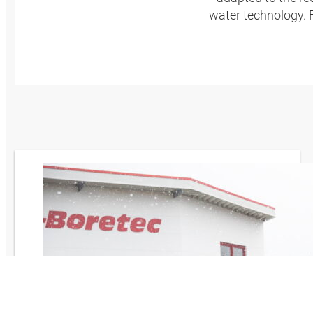
water technology.