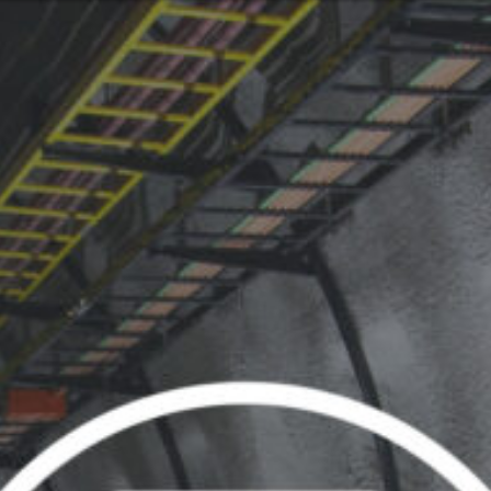
Or perhaps 
ons about our services and products? Or
Sundays and
Get in t
c
Contac
Help and
Locate
ca
07:30 - 16:00