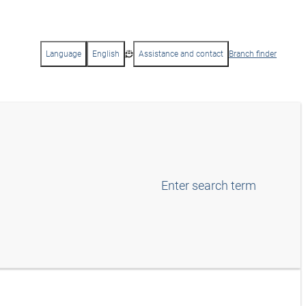
Language
English
Assistance and contact
Branch finder