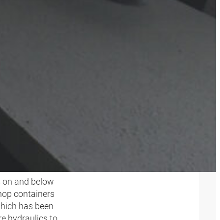
NG
s on and below
hop containers
which has been
e hydraulics to