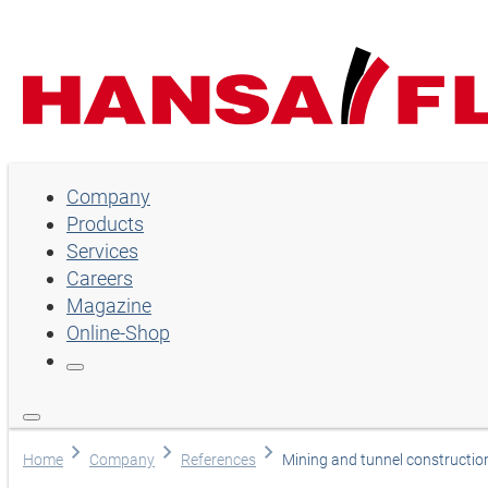
Company
Company
Products
Products
Services
Services
Careers
Magazine
Careers
Online-Shop
Magazine
Online-Shop
Language
Home
Company
References
Mining and tunnel constructio
English