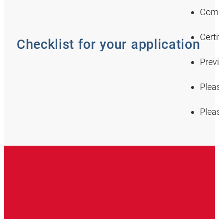
Comp
Certi
Checklist for your application
Prev
Plea
Plea