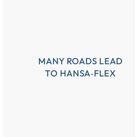
MANY ROADS LEAD
TO HANSA‑FLEX