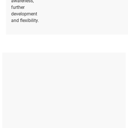
awareness,
further
development
and flexibility.