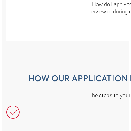
How do I apply t
interview or during 
HOW OUR APPLICATION
The steps to your