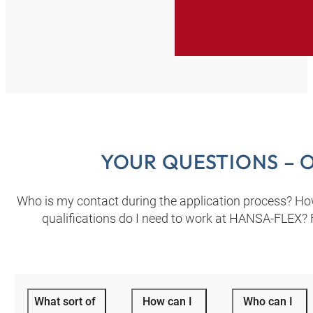
YOUR QUESTIONS – 
Who is my contact during the application process? How c
qualifications do I need to work at HANSA‑FLEX? F
What sort of
How can I
Who can I