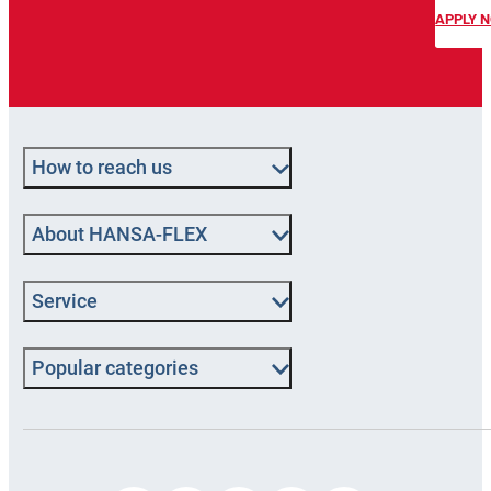
APPLY 
How to reach us
About HANSA‑FLEX
Service
Popular categories