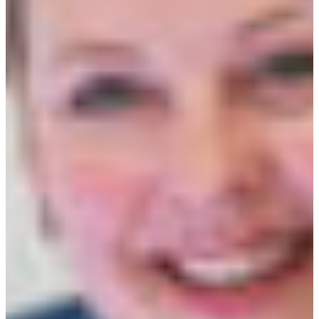
Croatia
Czechia
Estonia