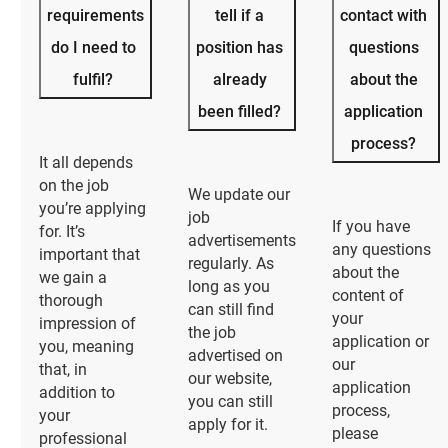
requirements
tell if a
contact with
do I need to
position has
questions
fulfil?
already
about the
been filled?
application
process?
It all depends
on the job
We update our
you’re applying
job
If you have
for. It’s
advertisements
any questions
important that
regularly. As
about the
we gain a
long as you
content of
thorough
can still find
your
impression of
the job
application or
you, meaning
advertised on
our
that, in
our website,
application
addition to
you can still
process,
your
apply for it.
please
professional