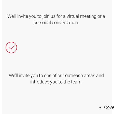
We’ll invite you to join us for a virtual meeting or a
personal conversation.
We’ll invite you to one of our outreach areas and
introduce you to the team.
Cover