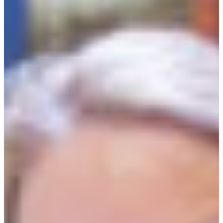
Branch finder
Africa
Immediate service
+36 30 552 6600
North Ameri
Monday - Wednesday
Thursday
South Ameri
Friday
Austria
Sundays and public hol
Belgium
Bosnia and Herzegovin
Bulgaria