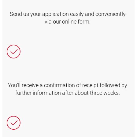
Send us your application easily and conveniently
via our online form.
You’ll receive a confirmation of receipt followed by
further information after about three weeks.