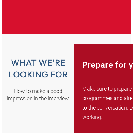
WHAT WE’RE
Prepare for 
LOOKING FOR
Make sure to prepare 
How to make a good
programmes and alread
impression in the interview.
to the conversation. 
working.