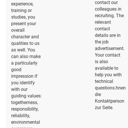
contact our
experience,
colleagues in
training or
recruiting. The
studies, you
relevant
present your
contact
overall
details are in
character and
the job
qualities to us
advertisement.
as well. You
Your contact
can also make
is also
a particularly
available to
good
help you with
impression if
technical
you identify
questions.hnen
with our
die
guiding values:
Kontaktperson
togetherness,
zur Seite.
responsibility,
reliability,
environmental