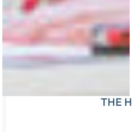
THE H