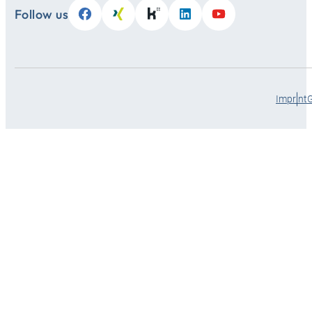
Follow us
Imprint