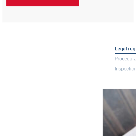
Legal re
Procedura
Inspectio