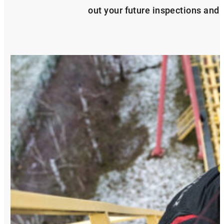
out your future inspections and s