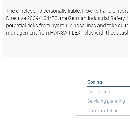
The employer is personally liable: How to handle hydrau
Directive 2009/104/EC, the German Industrial Safety Ac
potential risks from hydraulic hose lines and take suit
management from HANSA‑FLEX helps with these task
Coding
Installation
Servicing planning
Documentation