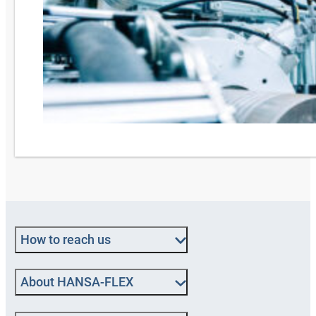
How to reach us
About HANSA‑FLEX