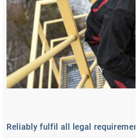
Reliably fulfil all legal requireme