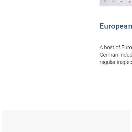
European
A host of Euro
German Indust
regular inspec