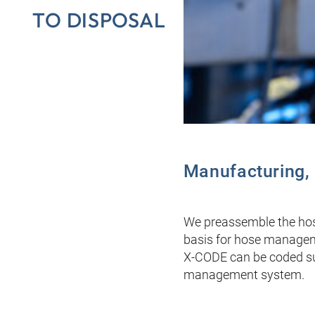
TO DISPOSAL
Manufacturing, c
We preassemble the hose
basis for hose managemen
X-CODE can be coded sub
management system.