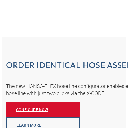
ORDER IDENTICAL HOSE ASSE
The new HANSA‑FLEX hose line configurator enables eve
hose line with just two clicks via the X-CODE.
CONFIGURE NOW
LEARN MORE