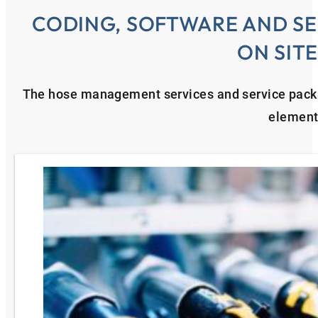
CODING, SOFTWARE AND SE
ON SIT
The hose management services and service pac
element