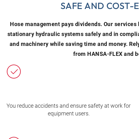
SAFE AND COST-
Hose management pays dividends. Our services h
stationary hydraulic systems safely and in compli
and machinery while saving time and money. Re
from HANSA‑FLEX and be
You reduce accidents and ensure safety at work for
equipment users.