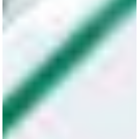
Croatia
Czechia
Estonia