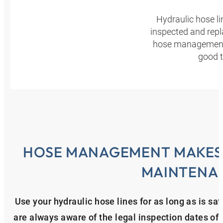
Hydraulic hose l
inspected and repl
hose management p
good t
HOSE MANAGEMENT MAKES 
MAINTENA
Use your hydraulic hose lines for as long as is 
are always aware of the legal inspection dates of