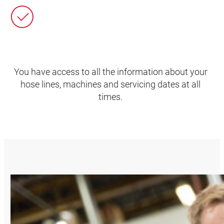
You have access to all the information about your
hose lines, machines and servicing dates at all
times.