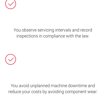
You observe servicing intervals and record
inspections in compliance with the law.
You avoid unplanned machine downtime and
reduce your costs by avoiding component wear.