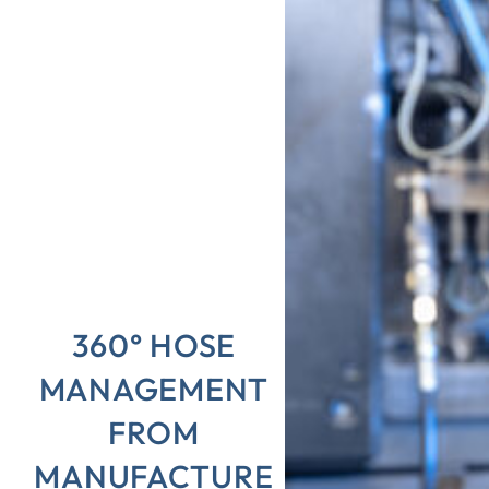
360° HOSE
MANAGEMENT
FROM
MANUFACTURE