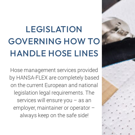
LEGISLATION
GOVERNING HOW TO
HANDLE HOSE LINES
Hose management services provided
by HANSA‑FLEX are completely based
on the current European and national
legislation legal requirements. The
services will ensure you – as an
employer, maintainer or operator –
always keep on the safe side!