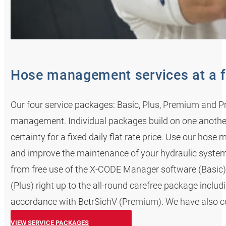
Hose management services at a f
Our four service packages: Basic, Plus, Premium and Pr
management. Individual packages build on one anoth
certainty for a fixed daily flat rate price. Use our ho
and improve the maintenance of your hydraulic system
from free use of the X-CODE Manager software (Basic) 
(Plus) right up to the all-round carefree package incl
accordance with BetrSichV (Premium). We have also cov
VIEW SERVICE PACKAGES