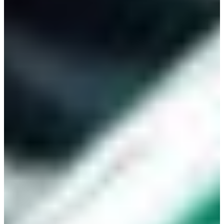
Branch finder
Africa
Immediate service
+36 30 552 6600
North Ameri
Monday - Wednesday
Thursday
South Ameri
Friday
Austria
Sundays and public hol
Belgium
Bosnia and Herzegovin
Bulgaria