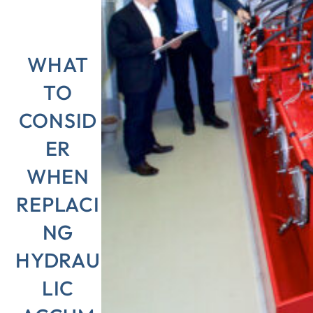
WHAT
TO
CONSID
ER
WHEN
REPLACI
NG
HYDRAU
LIC