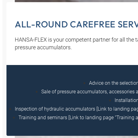
ALL-ROUND CAREFREE SERVI
HANSA‑FLEX is your competent partner for all the ta
pressure accumulators.
Advice on the selecti
Sale of pressure accumulators, accessories a
Installati
Inspection of hydraulic accumulators [Link to landing pag
Training and seminars [Link to landing page “Training 