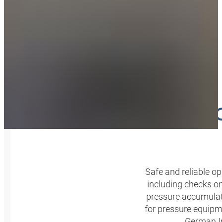
SERVI
Safe and reliable 
including checks on 
pressure accumulato
for pressure equipm
German In