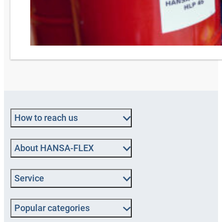
How to reach us
About HANSA‑FLEX
Service
Popular categories