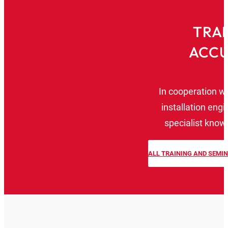
TRAI
ACCU
In cooperation w
installation eng
specialist knowl
ALL TRAINING AND SEMI