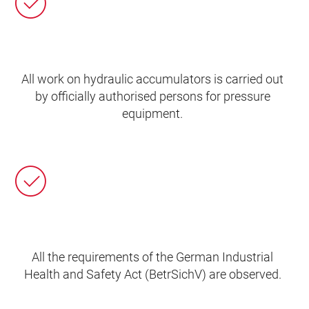
All work on hydraulic accumulators is carried out
by officially authorised persons for pressure
equipment.
All the requirements of the German Industrial
Health and Safety Act (BetrSichV) are observed.