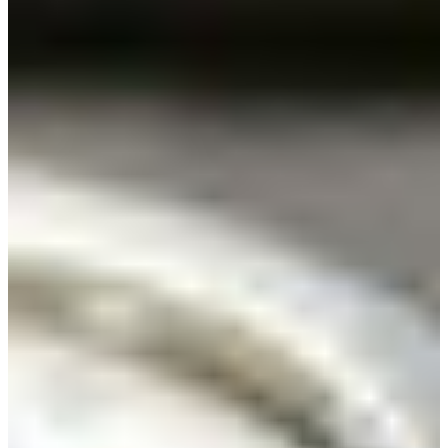
Branch finder
Africa
Immediate service
+36 30 552 6600
North Ameri
Monday - Wednesday
Thursday
South Ameri
Friday
Austria
Sundays and public hol
Belgium
Bosnia and Herzegovin
Bulgaria