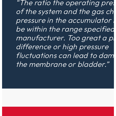
“The ratio the operating pre
of the system and the gas ch
pressure in the accumulator 
be within the range specified
manufacturer. Too great a p
difference or high pressure
fluctuations can lead to dam
the membrane or bladder.”