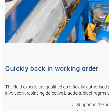
Quickly back in working order
The fluid experts are qualified as officially authorised
involved in replacing defective bladders, diaphragms a
Support in the pr