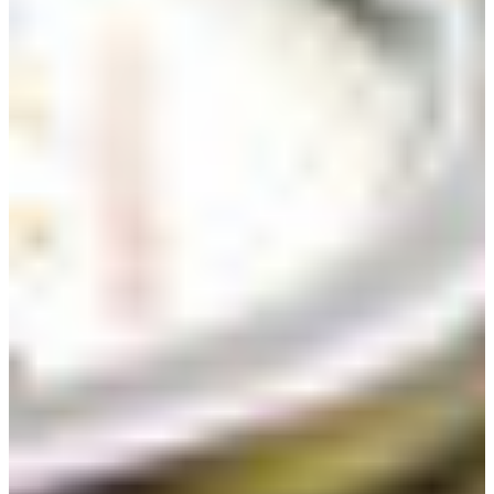
Croatia
Czechia
Estonia