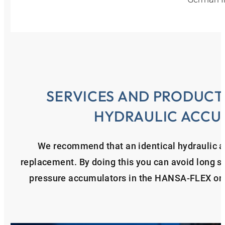
SERVICES AND PRODUCT
HYDRAULIC ACCU
We recommend that an identical hydraulic ac
replacement. By doing this you can avoid long sta
pressure accumulators in the HANSA‑FLEX onl