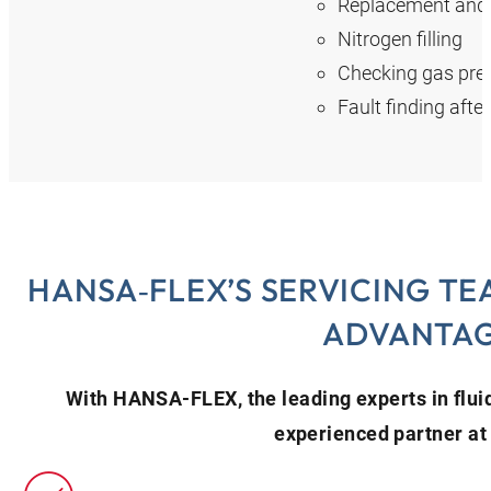
Replacement and r
Nitrogen filling
Checking gas pres
Fault finding afte
HANSA‑FLEX’S SERVICING TE
ADVANTA
With HANSA‑FLEX, the leading experts in flui
experienced partner at 