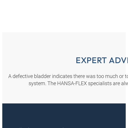
EXPERT ADV
A defective bladder indicates there was too much or too
system. The HANSA‑FLEX specialists are alw