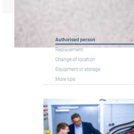
Authorised person
Replacement
Change of location
Equipment in storage
More tips