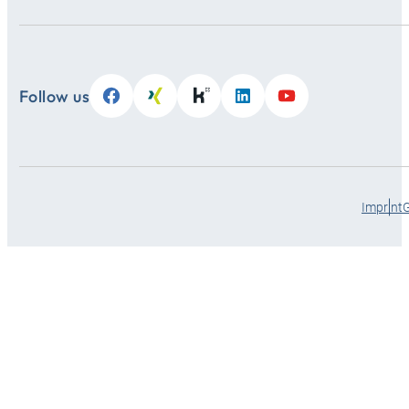
Follow us
Imprint