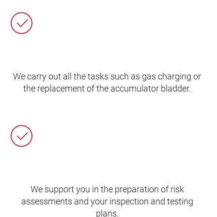
We carry out all the tasks such as gas charging or
the replacement of the accumulator bladder.
We support you in the preparation of risk
assessments and your inspection and testing
plans.