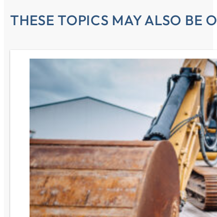
THESE TOPICS MAY ALSO BE O