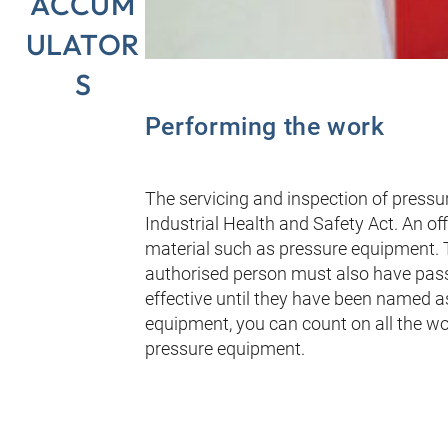
ACCUM
ULATOR
S
Performing the work
The servicing and inspection of press
Industrial Health and Safety Act. An of
material such as pressure equipment. T
authorised person must also have pass
effective until they have been named as
equipment, you can count on all the w
pressure equipment.