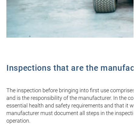
Inspections that are the manufact
The inspection before bringing into first use comprises
and is the responsibility of the manufacturer. In the c
essential health and safety requirements and that it wil
manufacturer must document all steps in the inspectio
operation.