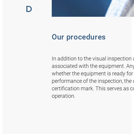
D
Our procedures
In addition to the visual inspectio
associated with the equipment. Any
whether the equipment is ready for 
performance of the inspection, the 
certification mark. This serves as c
operation.