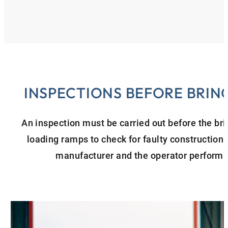
INSPECTIONS BEFORE BRING
An inspection must be carried out before the brin
loading ramps to check for faulty construction 
manufacturer and the operator perform t