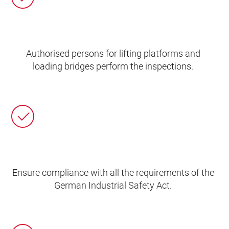
Authorised persons for lifting platforms and
loading bridges perform the inspections.
Ensure compliance with all the requirements of the
German Industrial Safety Act.