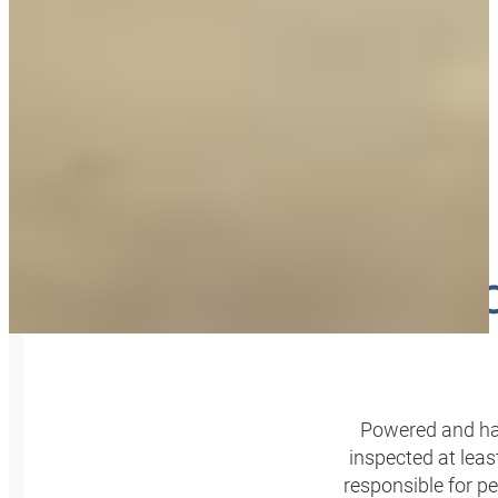
INSPE
Powered and han
inspected at leas
responsible for p