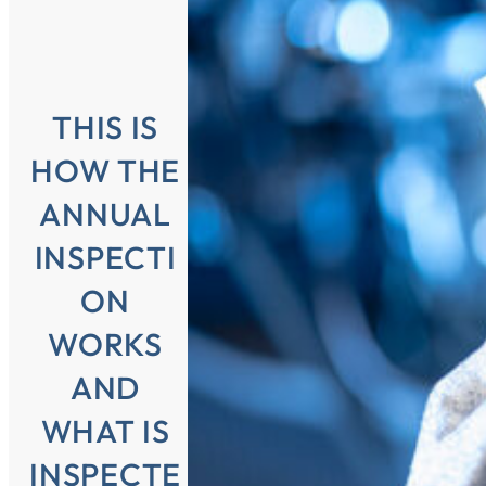
THIS IS
HOW THE
ANNUAL
INSPECTI
ON
WORKS
AND
WHAT IS
INSPECTE