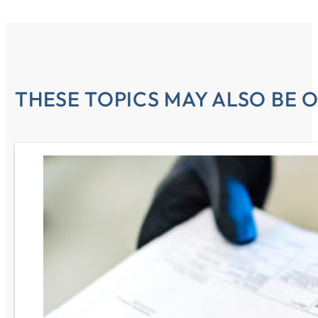
THESE TOPICS MAY ALSO BE O