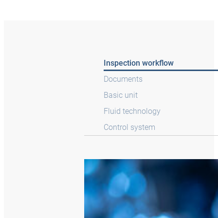
Inspection workflow
Documents
Basic unit
Fluid technology
Control system