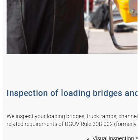
Inspection of loading bridges an
We inspect your loading bridges, truck ramps, channel
related requirements of DGUV Rule 308-002 (formerly BGG
Visual inspection a