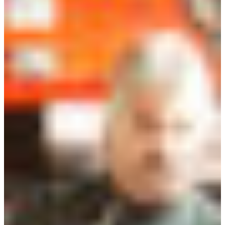
Branch finder
Africa
Immediate service
+36 30 552 6600
North Ameri
Monday - Wednesday
Thursday
South Ameri
Friday
Austria
Sundays and public hol
Belgium
Bosnia and Herzegovin
Bulgaria