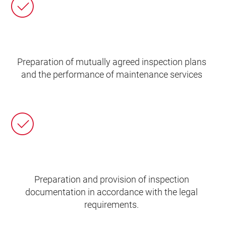
Preparation of mutually agreed inspection plans
and the performance of maintenance services
Preparation and provision of inspection
documentation in accordance with the legal
requirements.