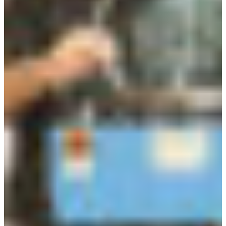
Croatia
Czechia
Estonia