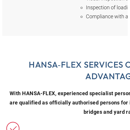
Inspection of loadi
Compliance with al
HANSA‑FLEX SERVICES 
ADVANTA
With HANSA‑FLEX, experienced specialist person
are qualified as officially authorised persons for 
bridges and yard 