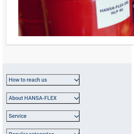
How to reach us
About HANSA‑FLEX
Service