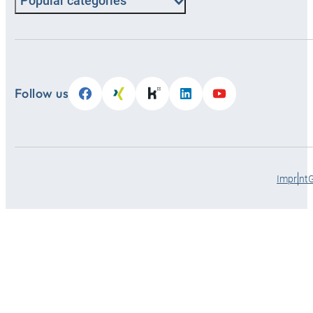
Popular categories
Follow us
Imprint