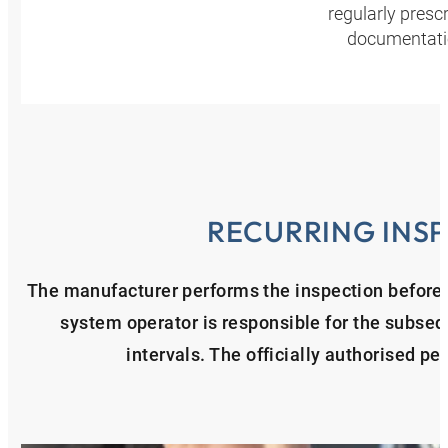
regularly presc
documentatio
RECURRING INS
The manufacturer performs the inspection before t
system operator is responsible for the subseq
intervals. The officially authorised per