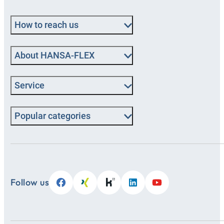
How to reach us
About HANSA‑FLEX
Service
Popular categories
Follow us