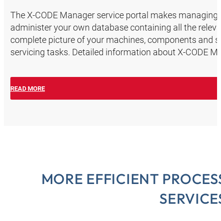
The X-CODE Manager service portal makes managing th
administer your own database containing all the releva
complete picture of your machines, components and sc
servicing tasks. Detailed information about X-CODE M
READ MORE
MORE EFFICIENT PROCES
SERVICE