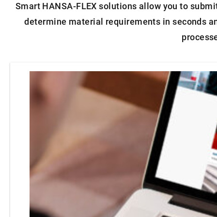
Smart HANSA‑FLEX solutions allow you to submit o
determine material requirements in seconds and
process