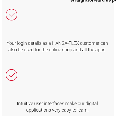
Your login details as a HANSA‑FLEX customer can
also be used for the online shop and all the apps.
Intuitive user interfaces make our digital
applications very easy to learn.