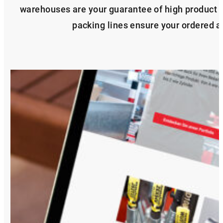
warehouses are your guarantee of high product 
packing lines ensure your ordered ar