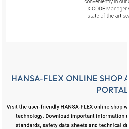
conveniently in our
X-CODE Manager ser
state-of-the-art s
HANSA‑FLEX ONLINE SHOP 
PORTAL
Visit the user-friendly HANSA‑FLEX online shop wit
technology. Download important information ab
standards, safety data sheets and technical d