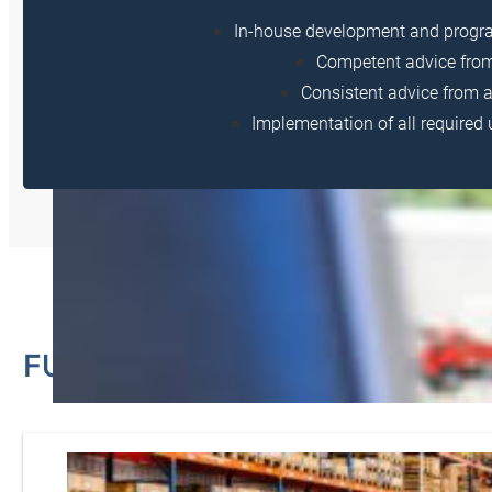
In-house development and prog
Competent advice from 
Consistent advice from 
Implementation of all require
FURTHER SERVICES FROM HA