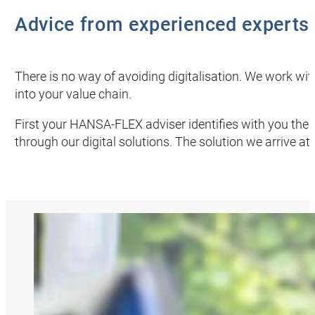
Advice from experienced experts
There is no way of avoiding digitalisation. We work with
into your value chain.
First your
HANSA‑FLEX
adviser identifies with you the
through our digital solutions. The solution we arrive at