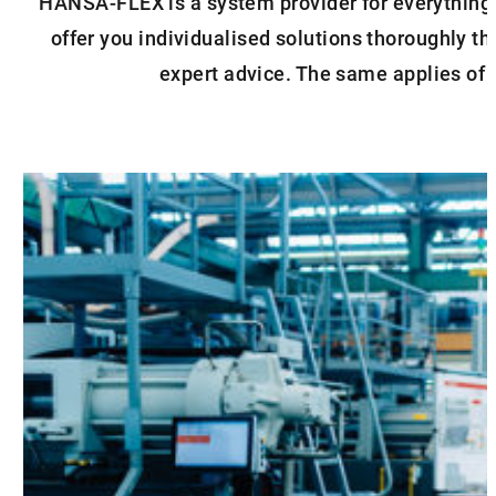
HANSA‑FLEX is a system provider for everything 
offer you individualised solutions thoroughly t
expert advice. The same applies of c