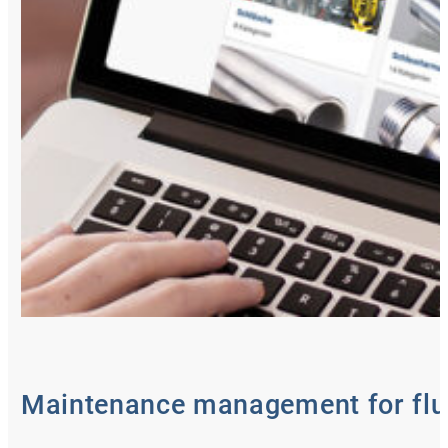
Maintenance management for flu