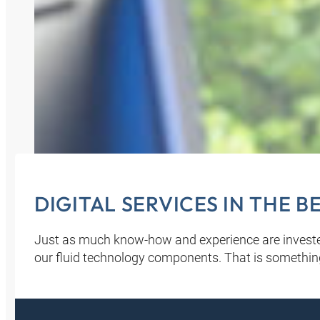
DIGITAL SERVICES IN THE 
Just as much know-how and experience are investe
our fluid technology components. That is somethin