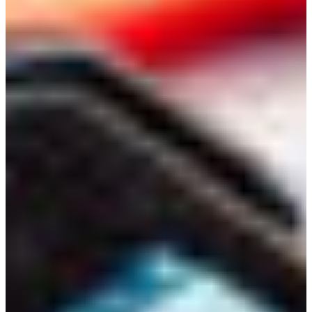
Branch finder
Africa
Immediate service
+36 30 552 6600
North Ameri
Monday - Wednesday
Thursday
South Ameri
Friday
Austria
Sundays and public hol
Belgium
Bosnia and Herzegovin
Bulgaria