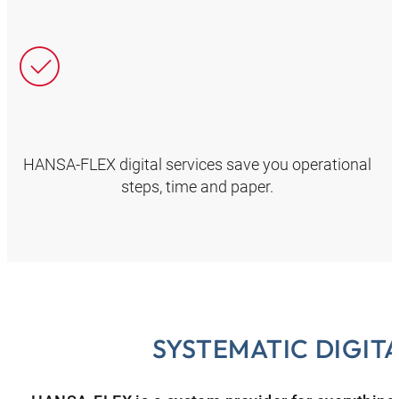
HANSA‑FLEX digital services save you operational
steps, time and paper.
SYSTEMATIC DIGIT