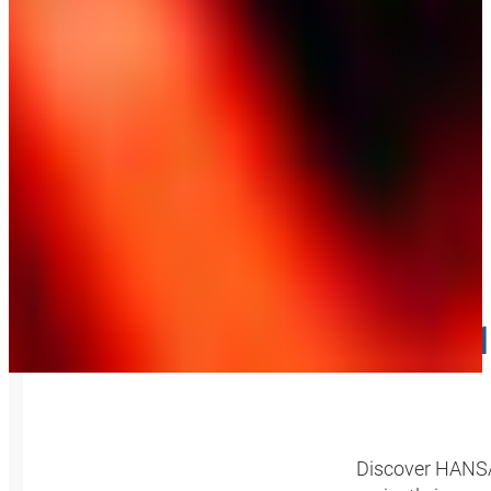
SM
Discover HANSA‑