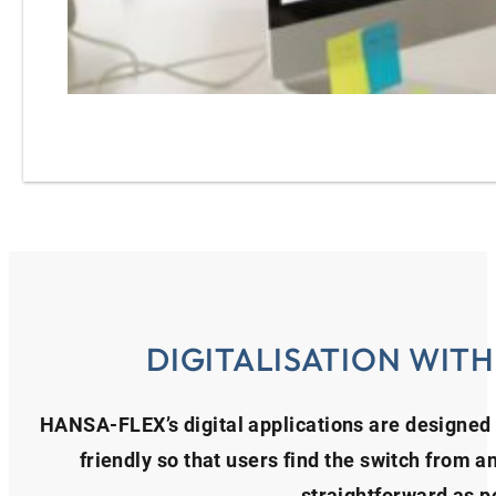
DIGITALISATION WIT
HANSA‑FLEX’s digital applications are designed 
friendly so that users find the switch from a
straightforward as p