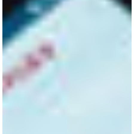
Croatia
Czechia
Estonia