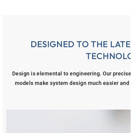
DESIGNED TO THE LATE
TECHNOL
Design is elemental to engineering. Our precise
models make system design much easier and en