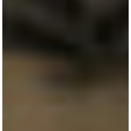
Branch finder
Africa
Immediate service
+36 30 552 6600
North Ameri
Monday - Wednesday
Thursday
South Ameri
Friday
Austria
Sundays and public hol
Belgium
Bosnia and Herzegovin
Bulgaria