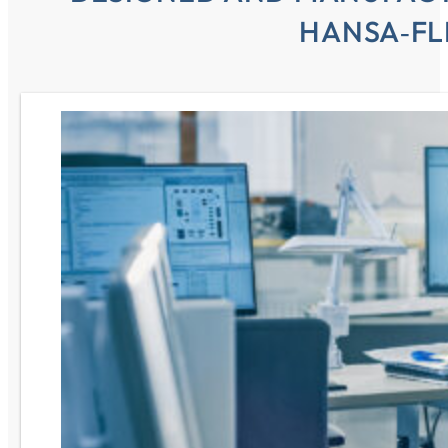
HANSA‑FL