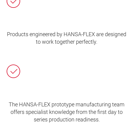
Products engineered by HANSA‑FLEX are designed
to work together perfectly.
The HANSA‑FLEX prototype manufacturing team
offers specialist knowledge from the first day to
series production readiness.