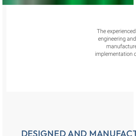
The experienced 
engineering and
manufacture.
implementation o
DESIGNED AND MANUFACT