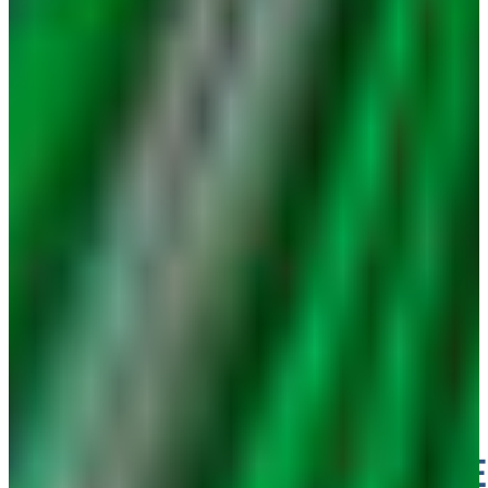
ENGINE