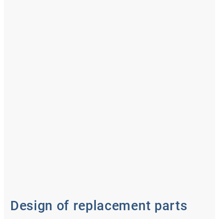
Design of replacement parts