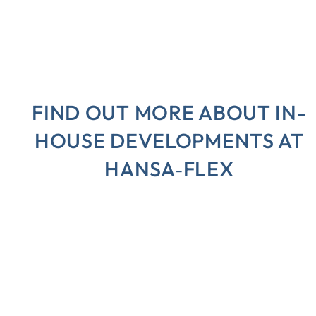
FIND OUT MORE ABOUT IN-
HOUSE DEVELOPMENTS AT
HANSA‑FLEX