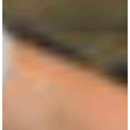
Croatia
Czechia
Estonia