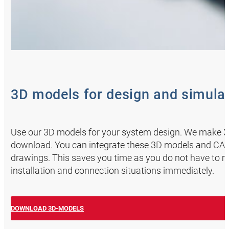
3D models for design and simula
Use our 3D models for your system design. We make 3D 
download. You can integrate these 3D models and CAD 
drawings. This saves you time as you do not have to 
installation and connection situations immediately.
DOWNLOAD 3D-MODELS