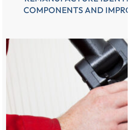
COMPONENTS AND IMPRO