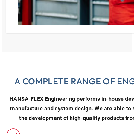
A COMPLETE RANGE OF ENG
HANSA‑FLEX Engineering performs in-house deve
manufacture and system design. We are able to 
the development of high-quality products fro