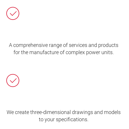
A comprehensive range of services and products
for the manufacture of complex power units.
We create three-dimensional drawings and models
to your specifications.