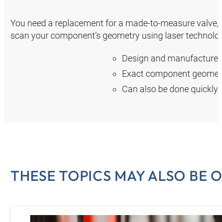
You need a replacement for a made-to-measure valve, a 
scan your component’s geometry using laser technolog
Design and manufacture o
Exact component geometr
Can also be done quickly at
THESE TOPICS MAY ALSO BE O