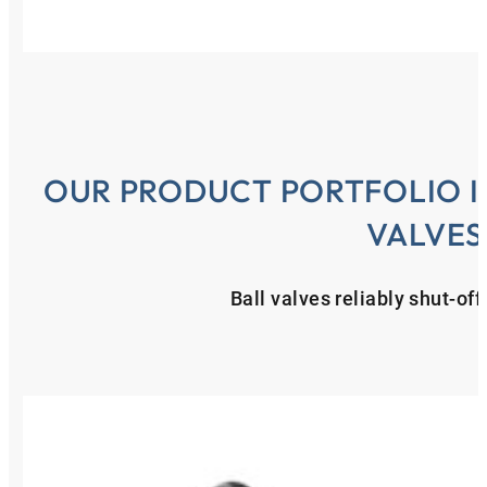
OUR PRODUCT PORTFOLIO IN
VALVES
Ball valves reliably shut-of