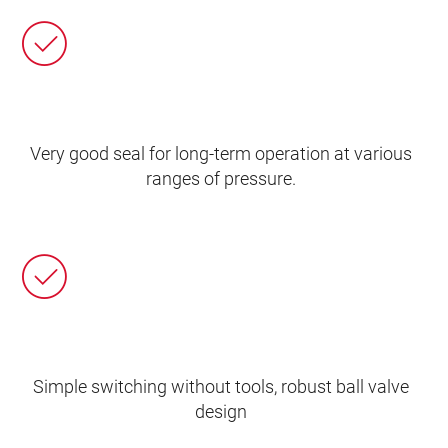
Very good seal for long-term operation at various
ranges of pressure.
Simple switching without tools, robust ball valve
design