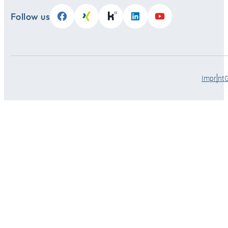
Follow us
Imprint