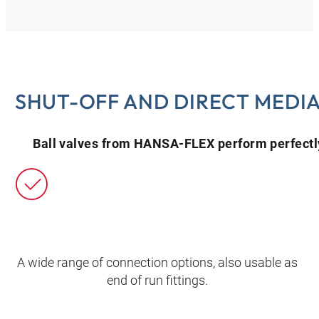
SHUT-OFF AND DIRECT MEDI
Ball valves from HANSA‑FLEX perform perfectly
A wide range of connection options, also usable as
end of run fittings.