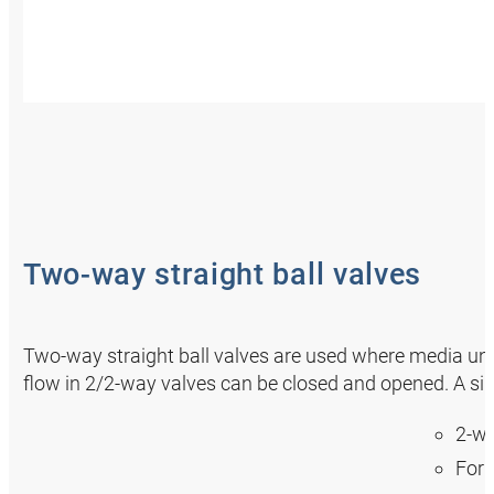
Two-way straight ball valves
Two-way straight ball valves are used where media under
flow in 2/2-way valves can be closed and opened. A sim
2-wa
For 