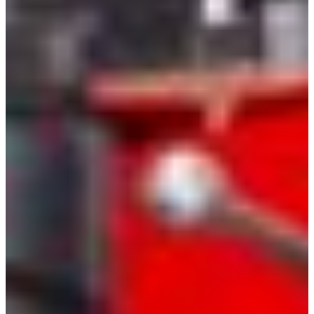
Croatia
Czechia
Estonia