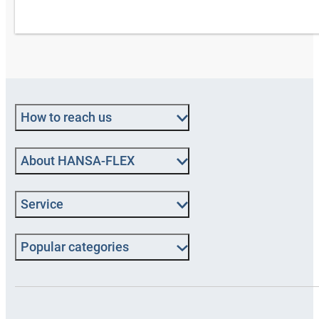
How to reach us
About HANSA‑FLEX
Service
Popular categories