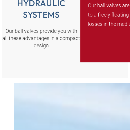
HYDRAULIC
Our ball valves ar
SYSTEMS
to a freely floatin
losses in the medi
Our ball valves provide you with
all these advantages in a compact
design