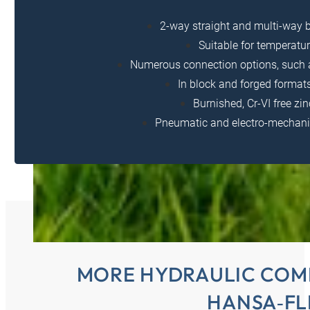
2-way straight and multi-way ba
Suitable for temperatur
Numerous connection options, such a
In block and forged formats
Burnished, Cr-VI free zi
Pneumatic and electro-mechanic
MORE HYDRAULIC COM
HANSA‑FL