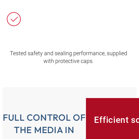
Tested safety and sealing performance, supplied
with protective caps.
FULL CONTROL OF
Efficient s
THE MEDIA IN