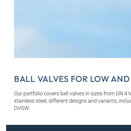
BALL VALVES FOR LOW AND
Our portfolio covers ball valves in sizes from DN 4 
stainless steel, different designs and variants, inc
DVGW.