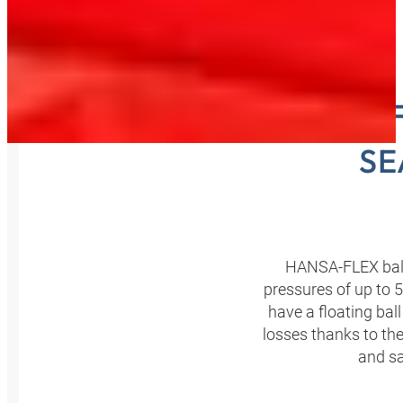
HANSA‑F
SE
HANSA‑FLEX ball 
pressures of up to 
have a floating ba
losses thanks to the
and sa