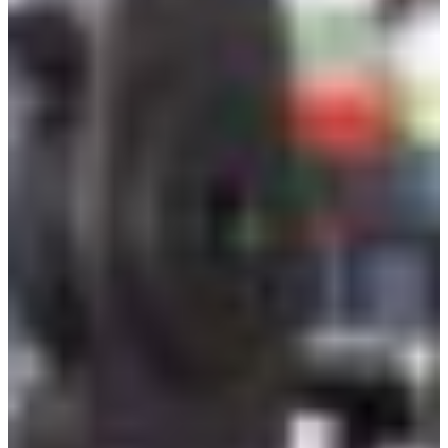
Branch finder
Africa
Immediate service
+36 30 552 6600
North Ameri
Monday - Wednesday
Thursday
South Ameri
Friday
Austria
Sundays and public hol
Belgium
Bosnia and Herzegovin
Bulgaria