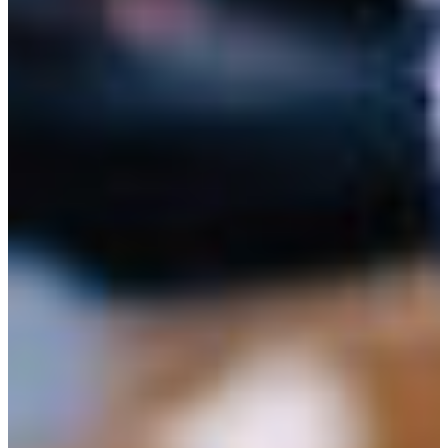
Branch finder
Africa
Immediate service
+36 30 552 6600
North Ameri
Monday - Wednesday
Thursday
South Ameri
Friday
Austria
Sundays and public hol
Belgium
Bosnia and Herzegovin
Bulgaria