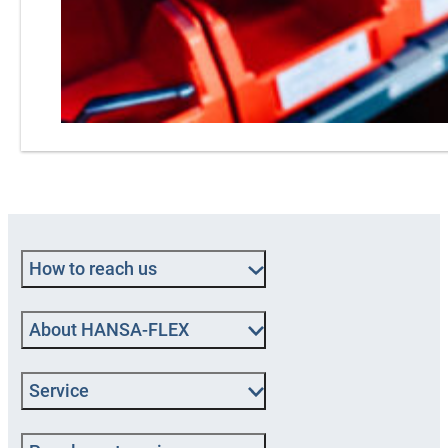
How to reach us
About HANSA‑FLEX
Service