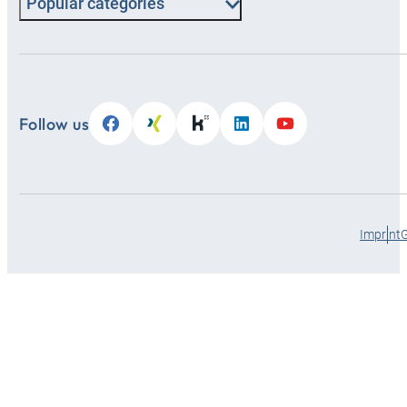
Popular categories
Follow us
Imprint