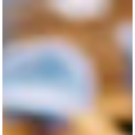
Croatia
Czechia
Estonia