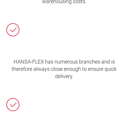
warehousing costs.
HANSA‑FLEX has numerous branches and is
therefore always close enough to ensure quick
delivery.