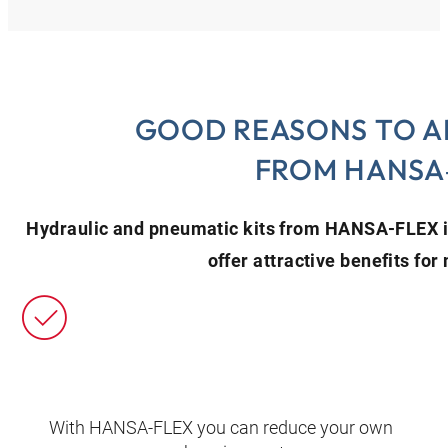
GOOD REASONS TO A
FROM HANSA
Hydraulic and pneumatic kits from HANSA‑FLEX 
offer attractive benefits fo
With HANSA‑FLEX you can reduce your own