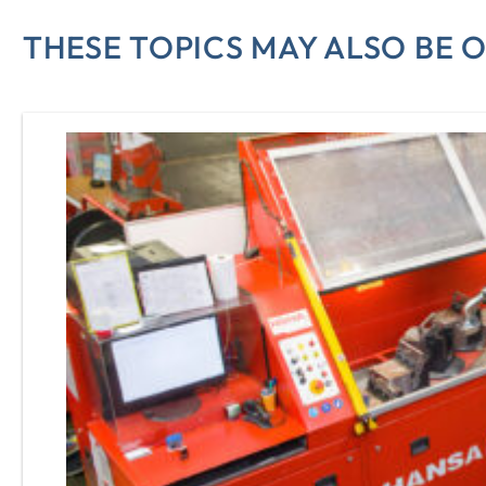
THESE TOPICS MAY ALSO BE O