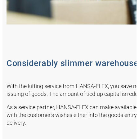
Considerably slimmer warehous
With the kitting service from HANSA‑FLEX, you save no
issuing of goods. The amount of tied-up capital is re
As a service partner, HANSA‑FLEX can make available 
with the customer’s wishes either into the goods entry 
delivery.