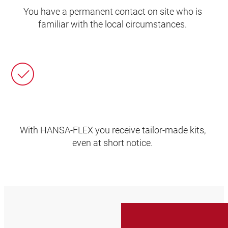
You have a permanent contact on site who is
familiar with the local circumstances.
With HANSA‑FLEX you receive tailor-made kits,
even at short notice.