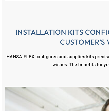
INSTALLATION KITS CONFI
CUSTOMER’S 
HANSA‑FLEX configures and supplies kits precisel
wishes. The benefits for yo