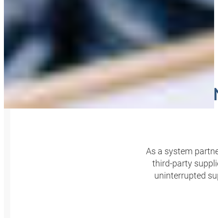
KITT
As a system partne
third-party supp
uninterrupted s