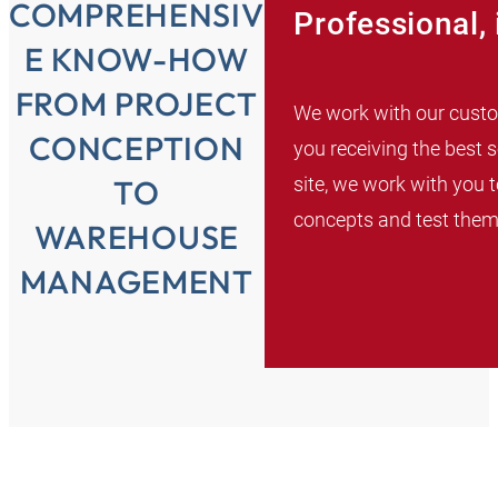
COMPREHENSIV
Professional, 
E KNOW-HOW
FROM PROJECT
We work with our custom
CONCEPTION
you receiving the best 
site, we work with you t
TO
concepts and test them 
WAREHOUSE
MANAGEMENT