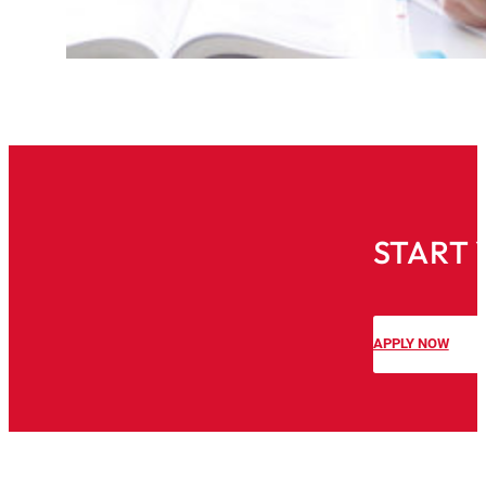
START 
APPLY NOW