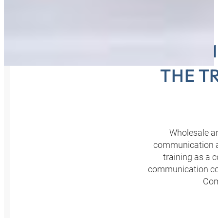
COMME
THE T
Wholesale an
communication ar
training as a 
communication con
Com