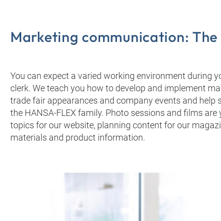
Marketing communication: The t
You can expect a varied working environment during y
clerk. We teach you how to develop and implement ma
trade fair appearances and company events and help s
the HANSA‑FLEX family. Photo sessions and films are yo
topics for our website, planning content for our magaz
materials and product information.