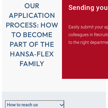
OUR
Sending you
APPLICATION
PROCESS: HOW
Easily submit your ap
TO BECOME
colleagues in Recruit
to the right departme
PART OF THE
HANSA‑FLEX
FAMILY
How to reach us