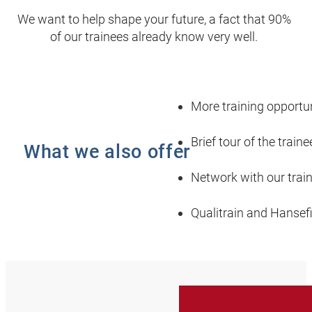
We want to help shape your future, a fact that 90%
of our trainees already know very well.
More training opportun
Brief tour of the train
What we also offer
Network with our trai
Qualitrain and Hansef