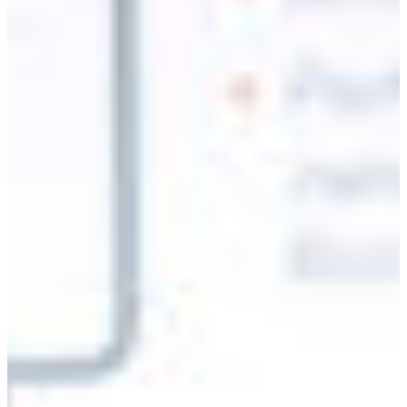
Branch finder
Africa
Immediate service
+36 30 552 6600
North Ameri
Monday - Wednesday
Thursday
South Ameri
Friday
Austria
Sundays and public hol
Belgium
Bosnia and Herzegovin
Bulgaria