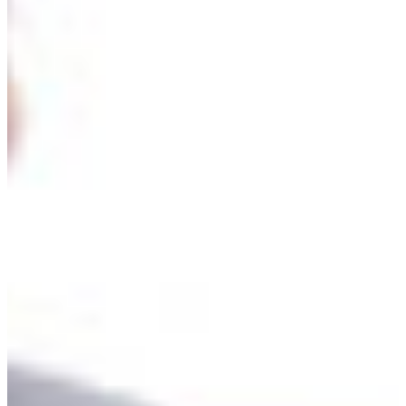
Croatia
Czechia
Estonia