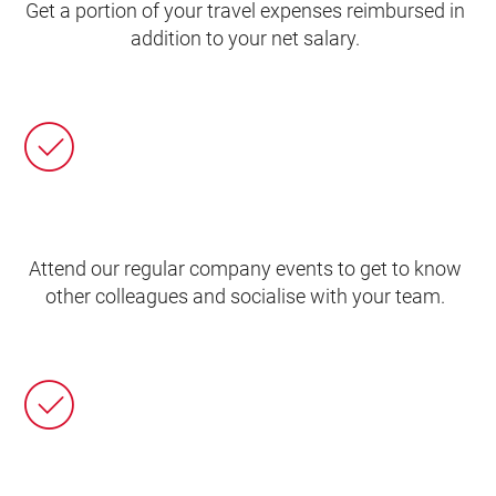
Get a portion of your travel expenses reimbursed in
addition to your net salary.
Attend our regular company events to get to know
other colleagues and socialise with your team.