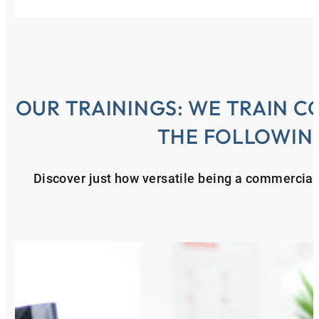
OUR TRAININGS: WE TRAIN C
THE FOLLOWIN
Discover just how versatile being a commercial 