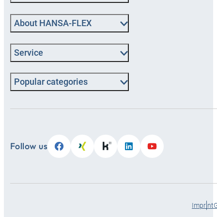
About HANSA‑FLEX
Service
Popular categories
Follow us
Imprint