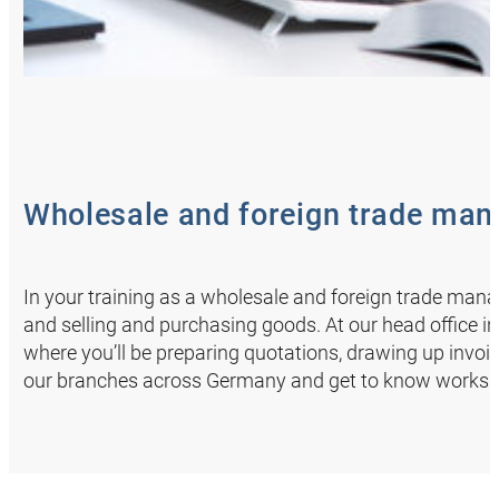
Wholesale and foreign trade mana
In your training as a wholesale and foreign trade ma
and selling and purchasing goods. At our head office i
where you’ll be preparing quotations, drawing up invoi
our branches across Germany and get to know worksho