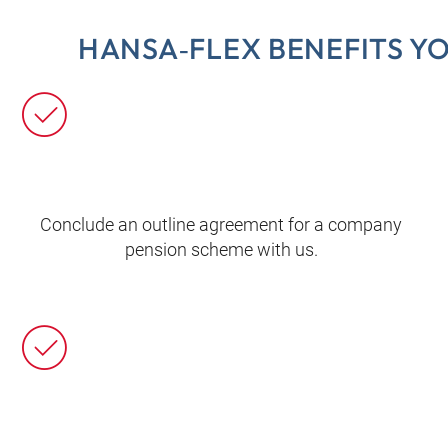
HANSA‑FLEX BENEFITS Y
Conclude an outline agreement for a company
pension scheme with us.