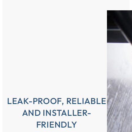
LEAK-PROOF, RELIABLE
AND INSTALLER-
FRIENDLY