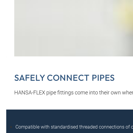
SAFELY CONNECT PIPES
HANSA‑FLEX pipe fittings come into their own where
Compatible with standardised threaded connections of 