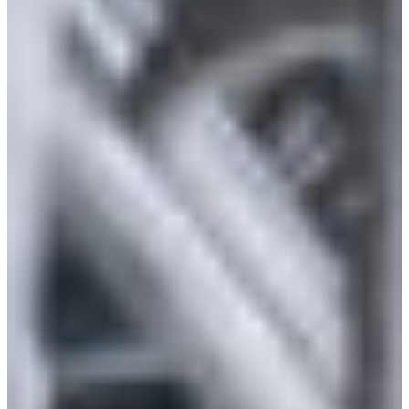
Croatia
Czechia
Estonia