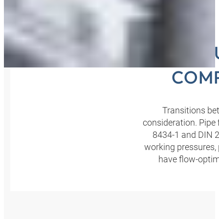
SEC
COMP
Transitions be
consideration. Pipe
8434-1 and DIN 23
working pressures, 
have flow-optimi