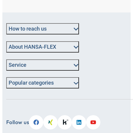
How to reach us
About HANSA‑FLEX
Service
Popular categories
Follow us