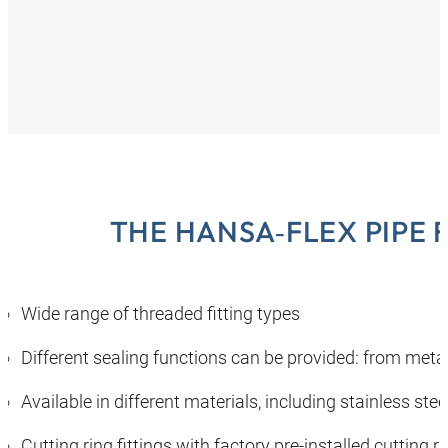
THE HANSA‑FLEX PIPE 
Wide range of threaded fitting types
Different sealing functions can be provided: from metal
Available in different materials, including stainless ste
Cutting ring fittings with factory pre-installed cutting 