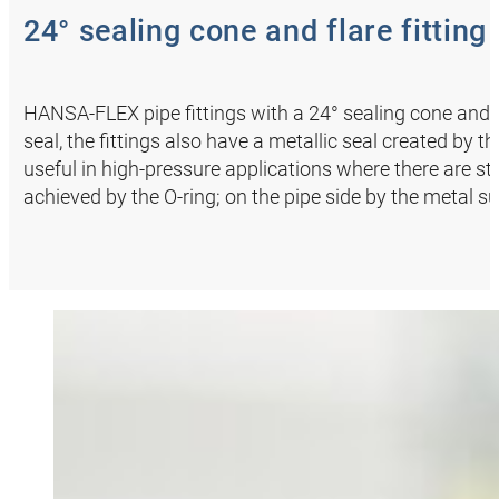
24° sealing cone and flare fitting
HANSA‑FLEX pipe fittings with a 24° sealing cone and an
seal, the fittings also have a metallic seal created by 
useful in high-pressure applications where there are str
achieved by the O-ring; on the pipe side by the metal s