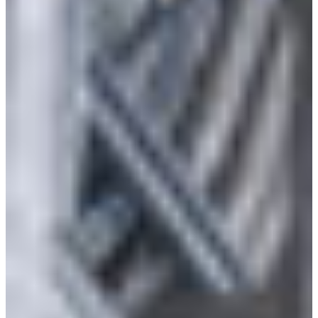
Branch finder
Africa
Immediate service
+36 30 552 6600
North Ameri
Monday - Wednesday
Thursday
South Ameri
Friday
Austria
Sundays and public hol
Belgium
Bosnia and Herzegovin
Bulgaria