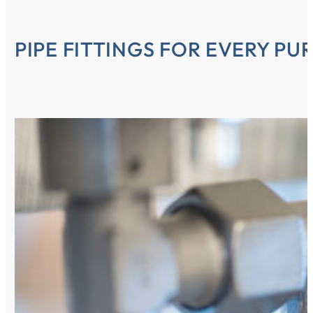
PIPE FITTINGS FOR EVERY PU