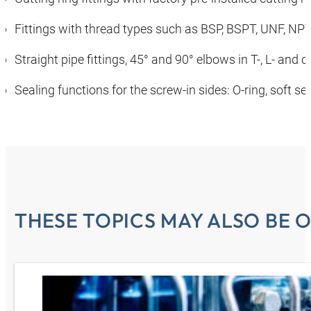
Fittings with thread types such as BSP, BSPT, UNF, NP
Straight pipe fittings, 45° and 90° elbows in T-, L- and
Sealing functions for the screw-in sides: O-ring, soft se
THESE TOPICS MAY ALSO BE O