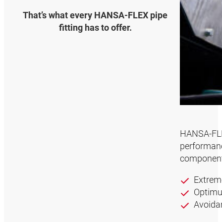
That’s what every HANSA‑FLEX pipe
fitting has to offer.
HANSA‑FLEX
performanc
component 
Extrem
Optimum
Avoidan