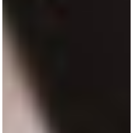
Branch finder
Africa
Immediate service
+36 30 552 6600
North Ameri
Monday - Wednesday
Thursday
South Ameri
Friday
Austria
Sundays and public hol
Belgium
Bosnia and Herzegovin
Bulgaria