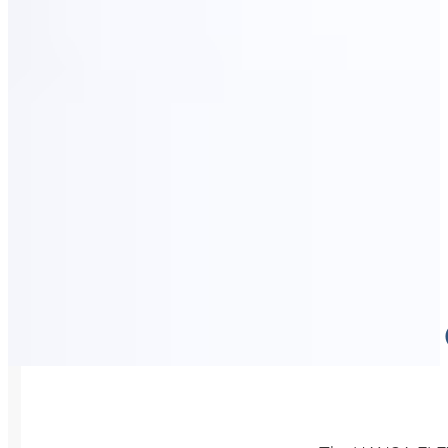
HIGH-