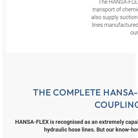
The HANSA‑FLEX 
transport of chemic
also supply suctio
lines manufactured 
our
THE COMPLETE HANSA-
COUPLIN
HANSA‑FLEX is recognised as an extremely capabl
hydraulic hose lines. But our know-h