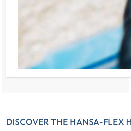
DISCOVER THE HANSA-FLEX 