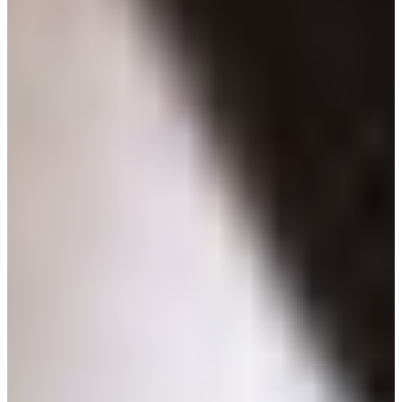
Croatia
Czechia
Estonia