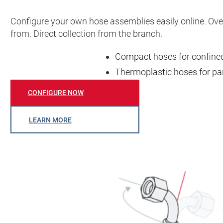
Configure your own hose assemblies easily online. Ov
from. Direct collection from the branch.
Compact hoses for confined 
Thermoplastic hoses for par
CONFIGURE NOW
LEARN MORE