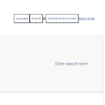
Language
English
Assistance and contact
Branch finder