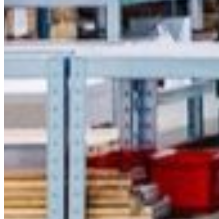
Thursday
South Ameri
Friday
Austria
Sundays and public hol
Belgium
Bosnia and Herzegovin
Bulgaria
Croatia
Czechia
Estonia