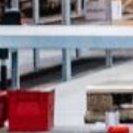
07:30 - 16:00
ca
07:30 - 16:00
Luxembourg
France
idays are excluded
Netherlands
Germany
Poland
Hungary
a
Portugal
Ireland
Romania
Italy
Serbia
Latvia
Slovakia
Lithuania