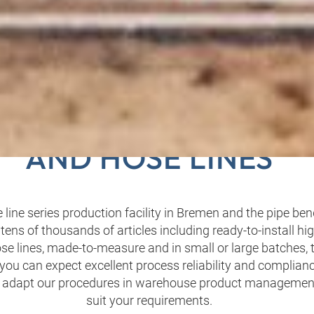
 PRODUCTION OF PIP
AND HOSE LINES
 line series production facility in Bremen and the pipe ben
tens of thousands of articles including ready-to-install h
ose lines, made-to-measure and in small or large batches,
you can expect excellent process reliability and complianc
 adapt our procedures in warehouse product management 
suit your requirements.