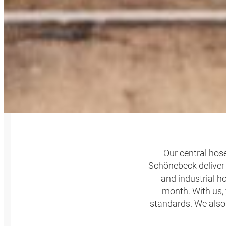
SERIES
Our central hose
Schönebeck deliver 
and industrial h
month. With us, 
standards. We also