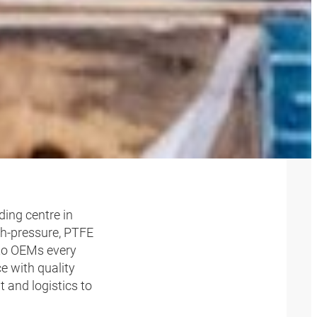
ELINES
ding centre in
igh-pressure, PTFE
 to OEMs every
e with quality
and logistics to