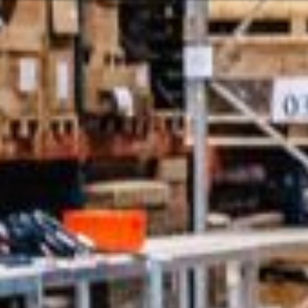
Or perhaps 
ons about our services and products? Or
Sundays and
Get in t
c
Contac
Help and
Locate
ca
07:30 - 16:00