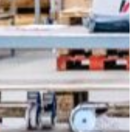
Slovenia
Spain
Swiss
Ukraine
United Kingdom