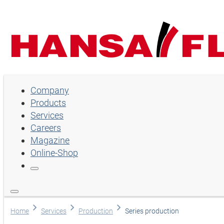
Company
Company
Products
Products
Services
Services
Careers
Magazine
Careers
Online-Shop
Magazine
Online-Shop
Language
Home
Services
Production
Series production
English