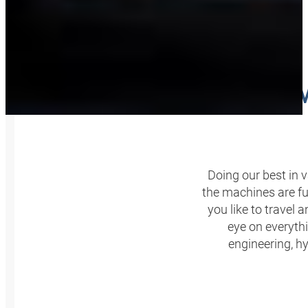
OUR W
Doing our best in 
the machines are fun
you like to travel 
eye on everythi
engineering, hy