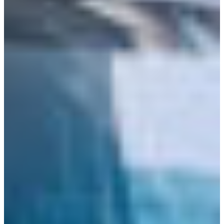
Croatia
Czechia
Estonia