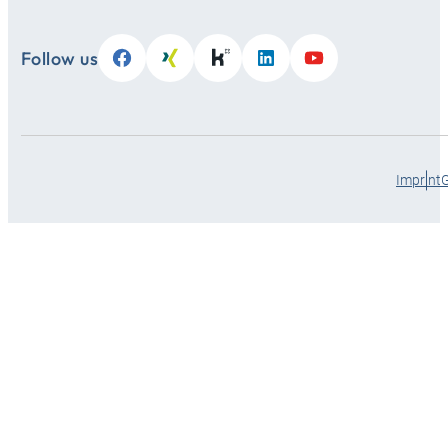
Follow us
Imprint