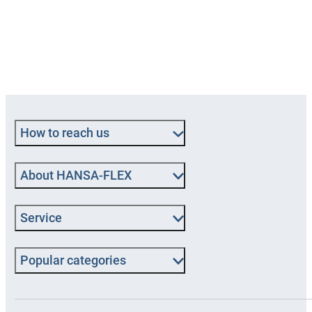
How to reach us
About HANSA‑FLEX
Service
Popular categories