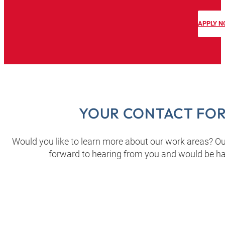
APPLY 
YOUR CONTACT FOR
Would you like to learn more about our work areas? Ou
forward to hearing from you and would be h