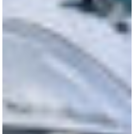
Branch finder
Africa
Immediate service
+36 30 552 6600
North Ameri
Monday - Wednesday
Thursday
South Ameri
Friday
Austria
Sundays and public hol
Belgium
Bosnia and Herzegovin
Bulgaria