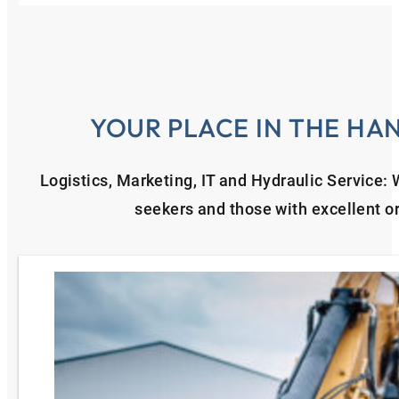
YOUR PLACE IN THE HA
Logistics, Marketing, IT and Hydraulic Service:
seekers and those with excellent or