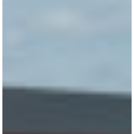
Branch finder
Africa
Immediate service
+36 30 552 6600
North Ameri
Monday - Wednesday
Thursday
South Ameri
Friday
Austria
Sundays and public hol
Belgium
Bosnia and Herzegovin
Bulgaria