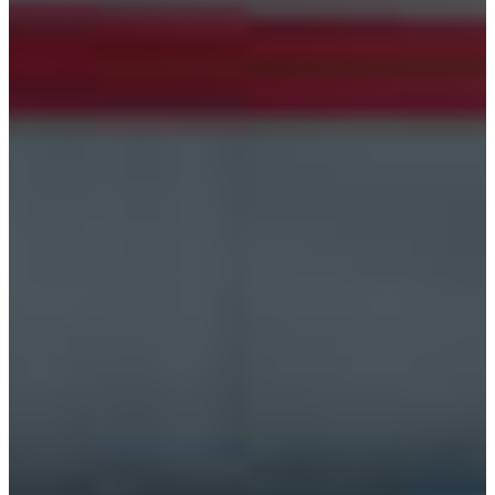
Croatia
Czechia
Estonia