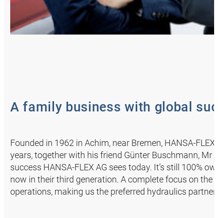
A family business with global su
Founded in 1962 in Achim, near Bremen, HANSA‑FLEX s
years, together with his friend Günter Buschmann, Mr A
success HANSA‑FLEX AG sees today. It’s still 100% ow
now in their third generation. A complete focus on the 
operations, making us the preferred hydraulics partner f