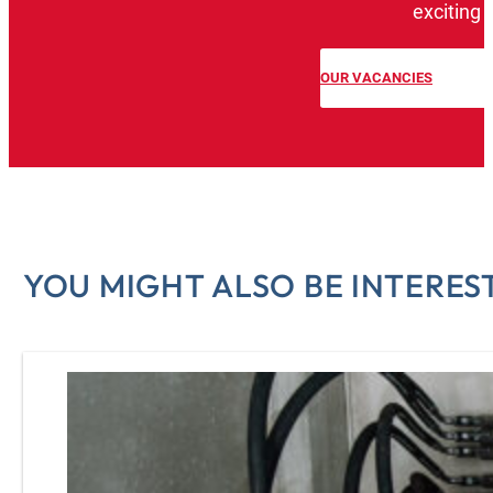
exciting 
OUR VACANCIES
YOU MIGHT ALSO BE INTEREST