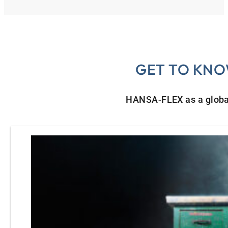
GET TO KNO
HANSA‑FLEX as a globa