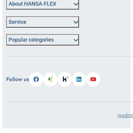
About HANSA‑FLEX
Service
Popular categories
Follow us
Imprint