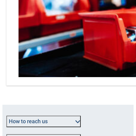
How to reach us