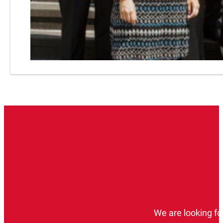
We are looking fo