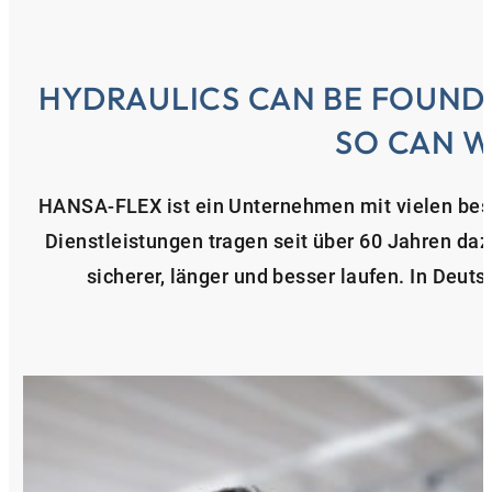
HYDRAULICS CAN BE FOUND
SO CAN W
HANSA‑FLEX ist ein Unternehmen mit vielen bes
Dienstleistungen tragen seit über 60 Jahren da
sicherer, länger und besser laufen. In Deuts