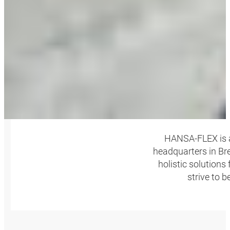
HANSA‑FLEX is a
headquarters in Bre
holistic solutions
strive to 