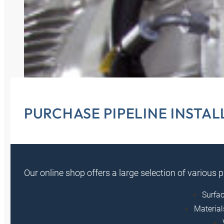
PURCHASE PIPELINE INSTA
Our online shop offers a large selection of various 
Surfac
Material