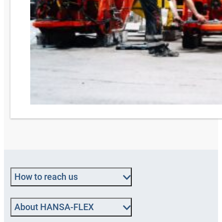
How to reach us
About HANSA‑FLEX