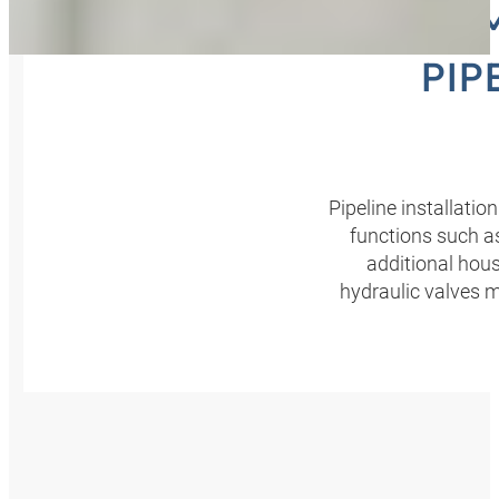
COM
PIP
Pipeline installatio
functions such as
additional hou
hydraulic valves m