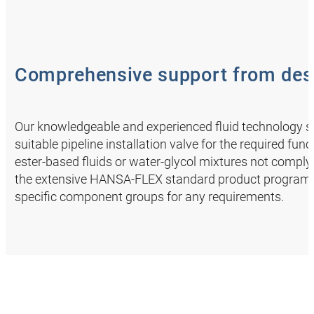
Comprehensive support from desi
Our knowledgeable and experienced fluid technology spe
suitable pipeline installation valve for the required fun
ester-based fluids or water-glycol mixtures not complyi
the extensive HANSA‑FLEX standard product programme
specific component groups for any requirements.