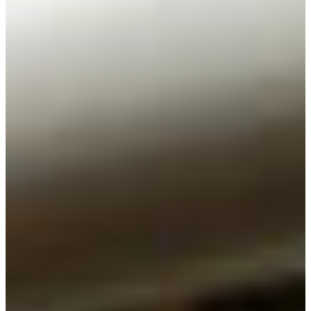
Branch finder
Africa
Immediate service
+36 30 552 6600
North Ameri
Monday - Wednesday
Thursday
South Ameri
Friday
Austria
Sundays and public hol
Belgium
Bosnia and Herzegovin
Bulgaria