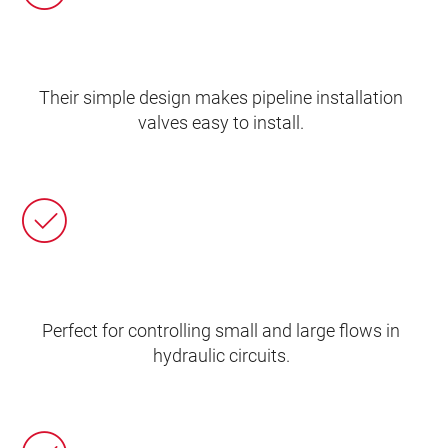
Their simple design makes pipeline installation
valves easy to install.
Perfect for controlling small and large flows in
hydraulic circuits.