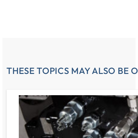
THESE TOPICS MAY ALSO BE O