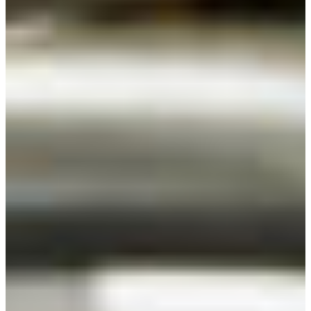
Croatia
Czechia
Estonia