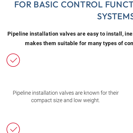
FOR BASIC CONTROL FUNCT
SYSTEM
Pipeline installation valves are easy to install, i
makes them suitable for many types of cont
Pipeline installation valves are known for their
compact size and low weight.