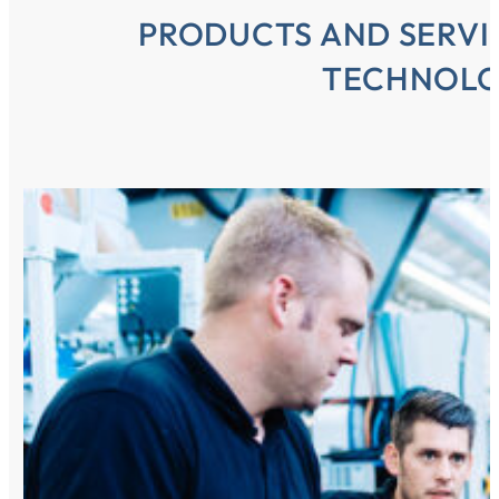
PRODUCTS AND SERVI
TECHNOL