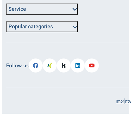
Service
Popular categories
Follow us
Imprint