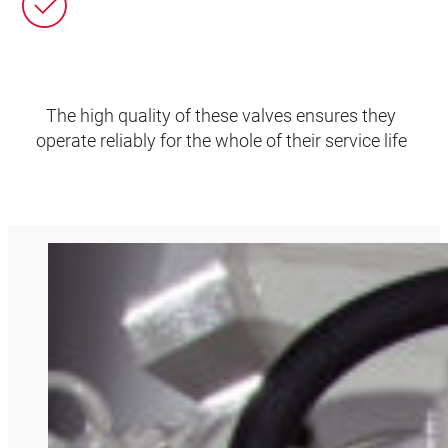
The high quality of these valves ensures they
operate reliably for the whole of their service life