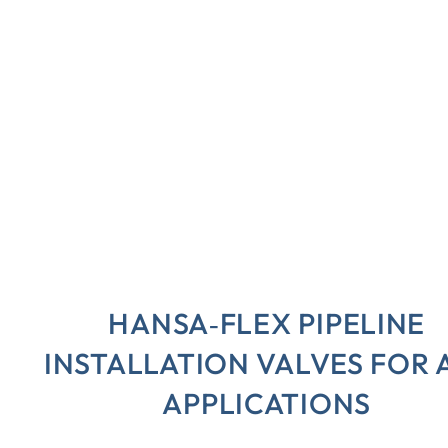
HANSA‑FLEX PIPELINE
INSTALLATION VALVES FOR 
APPLICATIONS