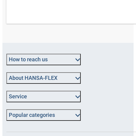
How to reach us
About HANSA‑FLEX
Service
Popular categories