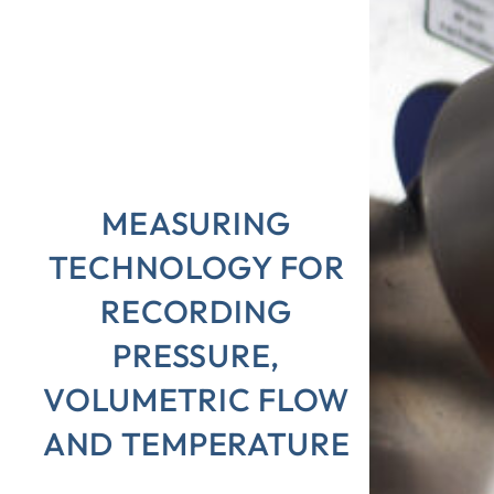
MEASURING
TECHNOLOGY FOR
RECORDING
PRESSURE,
VOLUMETRIC FLOW
AND TEMPERATURE