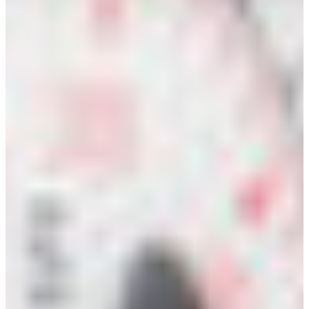
Croatia
Czechia
Estonia