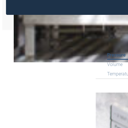
Pressure
Volume
Temperat