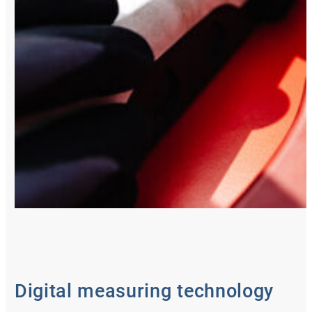
Digital measuring technology