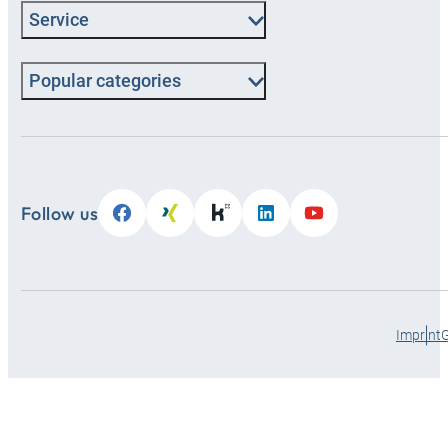
Service
Popular categories
Follow us
Imprint