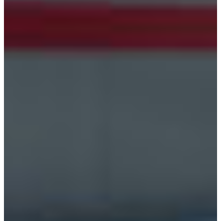
Croatia
Czechia
Estonia