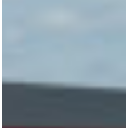
Branch finder
Africa
Immediate service
+36 30 552 6600
North Ameri
Monday - Wednesday
Thursday
South Ameri
Friday
Austria
Sundays and public hol
Belgium
Bosnia and Herzegovin
Bulgaria