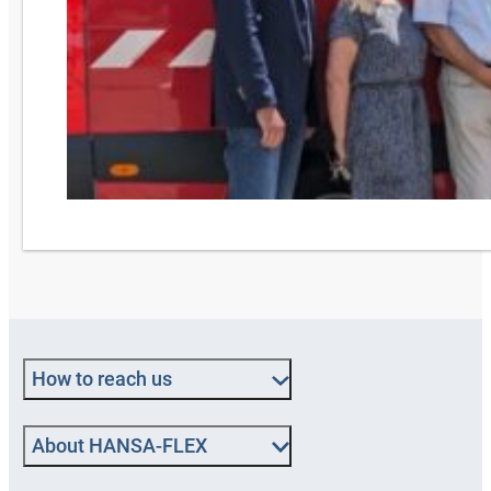
How to reach us
About HANSA‑FLEX