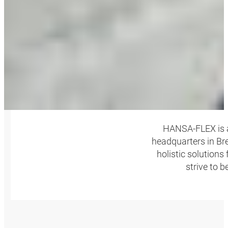
HANSA‑FLEX is a
headquarters in Bre
holistic solutions
strive to 