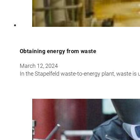
Obtaining energy from waste
March 12, 2024
In the Stapelfeld waste-to-energy plant, waste is 