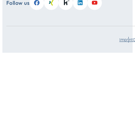
Follow us
Imprint