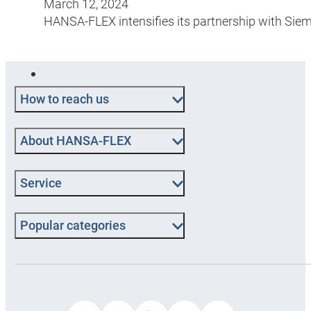
March 12, 2024
HANSA-FLEX intensifies its partnership with Sie
How to reach us
About HANSA‑FLEX
Service
Popular categories