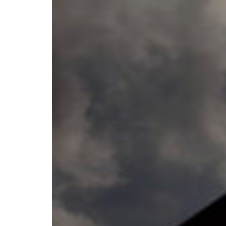
Croatia
Czechia
Estonia