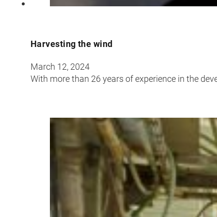
Harvesting the wind
March 12, 2024
With more than 26 years of experience in the dev