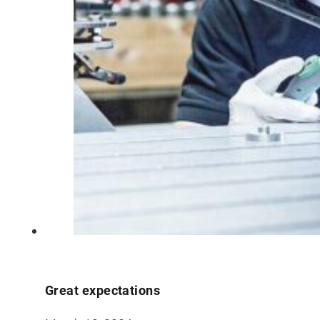
Great expectations