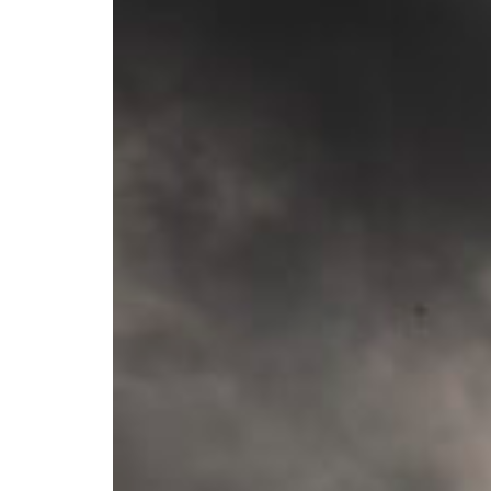
Branch finder
Africa
Immediate service
+36 30 552 6600
North Ameri
Monday - Wednesday
Thursday
South Ameri
Friday
Austria
Sundays and public hol
Belgium
Bosnia and Herzegovin
Bulgaria