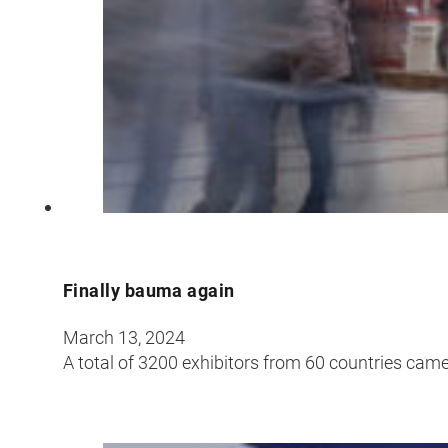
Finally bauma again
March 13, 2024
A total of 3200 exhibitors from 60 countries came