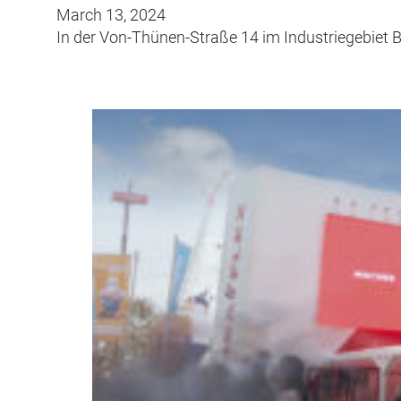
March 13, 2024
In der Von-Thünen-Straße 14 im Industriegebiet 