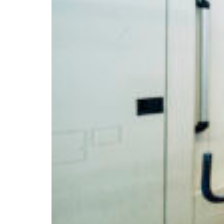
Branch finder
Africa
Immediate service
+36 30 552 6600
North Ameri
Monday - Wednesday
Thursday
South Ameri
Friday
Austria
Sundays and public hol
Belgium
Bosnia and Herzegovin
Bulgaria