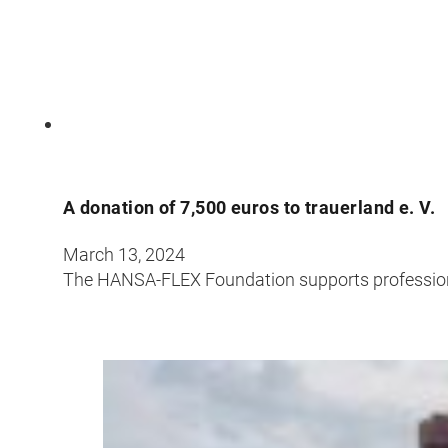
A donation of 7,500 euros to trauerland e. V.
March 13, 2024
The HANSA-FLEX Foundation supports professional