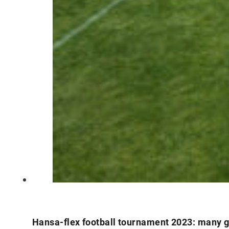
Hansa-flex football tournament 2023: many g