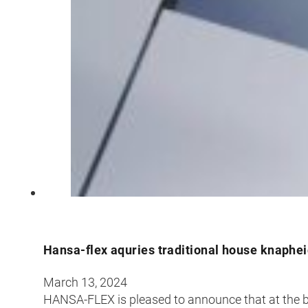
Hansa-flex aquries traditional house knaphe
March 13, 2024
HANSA-FLEX is pleased to announce that at the b