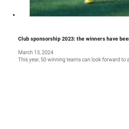
Club sponsorship 2023: the winners have be
March 13, 2024
This year, 50 winning teams can look forward to a