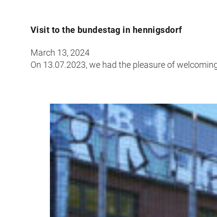
Visit to the bundestag in hennigsdorf
March 13, 2024
On 13.07.2023, we had the pleasure of welcoming