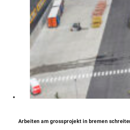
Arbeiten am grossprojekt in bremen schreite