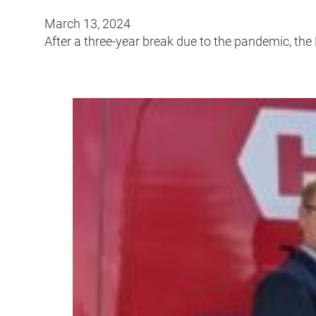
March 13, 2024
After a three-year break due to the pandemic, the