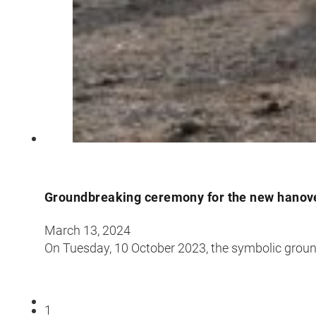
Groundbreaking ceremony for the new hanove
March 13, 2024
On Tuesday, 10 October 2023, the symbolic grou
1