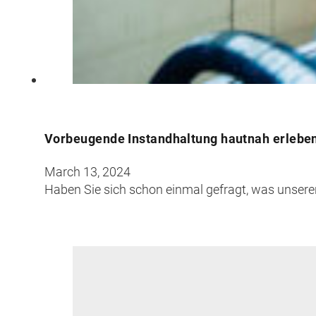
Croatia
Czechia
Estonia
Vorbeugende Instandhaltung hautnah erleben:
March 13, 2024
Haben Sie sich schon einmal gefragt, was unsere