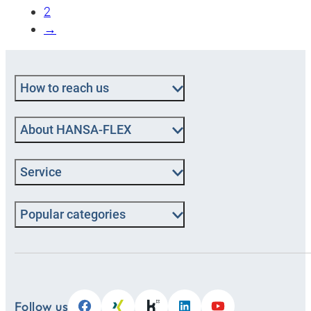
2
→
How to reach us
About HANSA‑FLEX
Service
Popular categories
Follow us