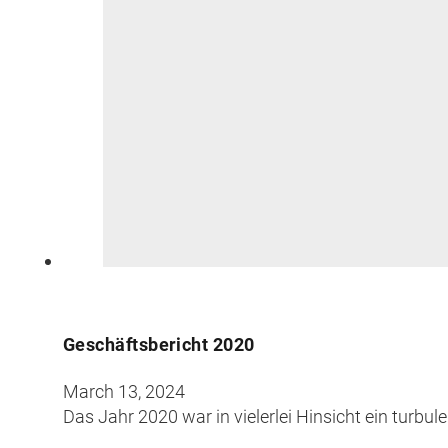
Geschäftsbericht 2020
March 13, 2024
Das Jahr 2020 war in vielerlei Hinsicht ein turb