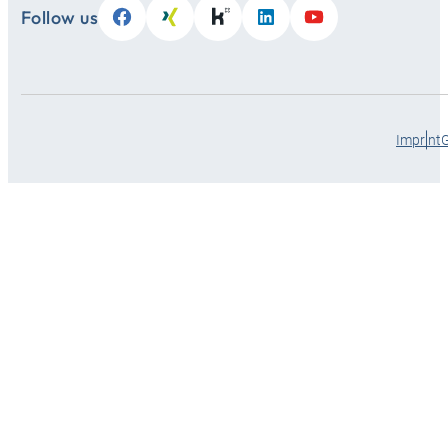
Follow us
Imprint