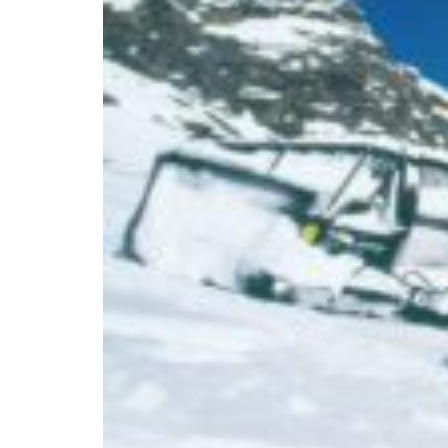
Branch finder
Africa
Immediate service
+36 30 552 6600
North Ameri
Monday - Wednesday
Thursday
South Ameri
Friday
Austria
Sundays and public hol
Belgium
Bosnia and Herzegovin
Bulgaria