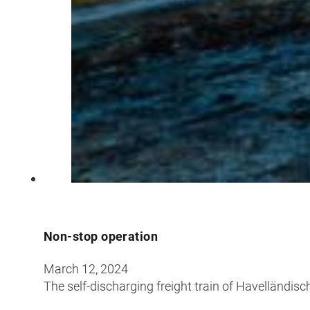
Non-stop operation
March 12, 2024
The self-discharging freight train of Havelländi