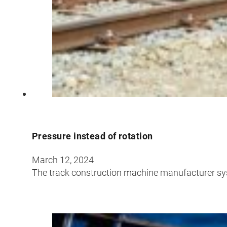
Pressure instead of rotation
March 12, 2024
The track construction machine manufacturer sy