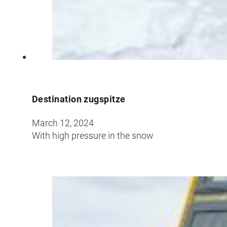
Croatia
Czechia
Estonia
Destination zugspitze
March 12, 2024
With high pressure in the snow