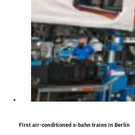
First air-conditioned s-bahn trains in Berlin