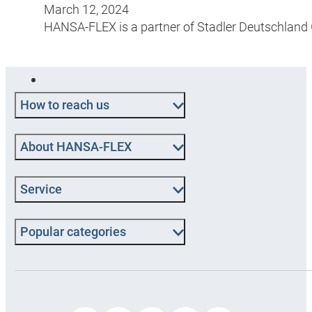
March 12, 2024
HANSA-FLEX is a partner of Stadler Deutschland Gm
How to reach us
About HANSA‑FLEX
Service
Popular categories