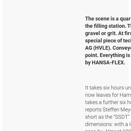
The scene is a quar
the filling station.
gravel or grit. At fi
special piece of te
AG (HVLE). Conveyor
point. Everything i
by HANSA‑FLEX.
It takes six hours un
now leaves for Hambu
takes a further six 
reports Steffen Mey
short as the “SSDT” 
dimensions: with a l