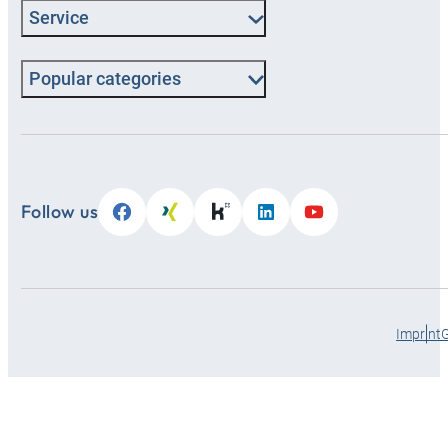
Service
Popular categories
Follow us
Imprint