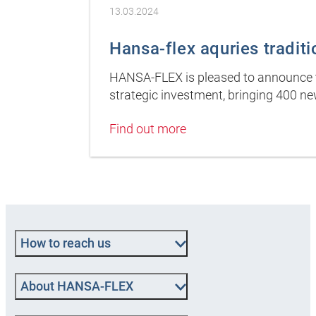
13.03.2024
Hansa-flex aquries tradit
HANSA-FLEX is pleased to announce th
strategic investment, bringing 400 
Find out more
How to reach us
About HANSA‑FLEX