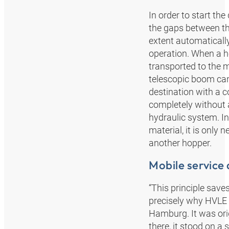
In order to start t
the gaps between the
extent automatically
operation. When a ho
transported to the m
telescopic boom can
destination with a c
completely without a
hydraulic system. In
material, it is onl
another hopper.
Mobile service 
“This principle sav
precisely why HVLE 
Hamburg. It was orig
there, it stood on a 