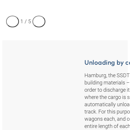
1
/
5
Unloading by c
Hamburg, the SSDT’s 
building materials –
order to discharge it
where the cargo is s
automatically unload
track. For this pur
wagons each, and on
entire length of each