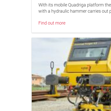
With its mobile Quadriga platform the
with a hydraulic hammer carries out 
Find out more