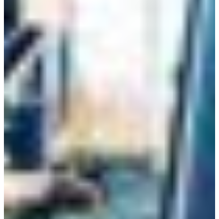
Croatia
Czechia
Estonia