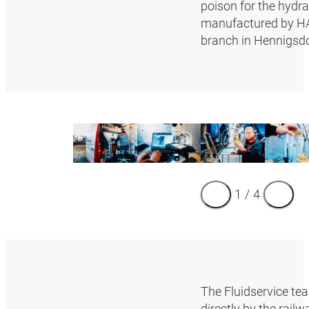
poison for the hydra
manufactured by HAN
branch in Hennigsdo
1
/
4
The Fluidservice tea
directly by the rail