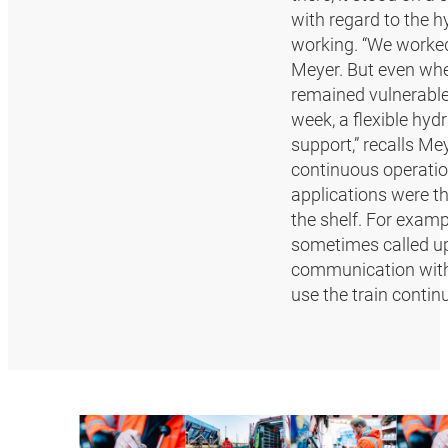
with regard to the h
working. “We worked 
Meyer. But even when
remained vulnerable 
week, a flexible hy
support,” recalls Mey
continuous operatio
applications were th
the shelf. For exam
sometimes called up
communication with o
use the train contin