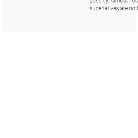
pass by. Almost 100 
superlatives are no