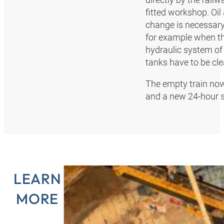
fitted workshop. Oil
change is necessary
for example when the
hydraulic system of
tanks have to be cle
The empty train now
and a new 24-hour s
LEARN
MORE