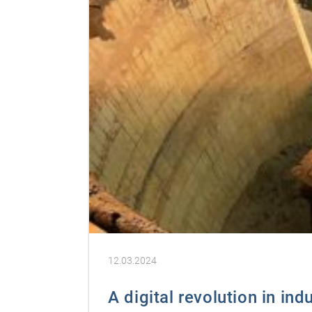
12.03.2024
A digital revolution in ind