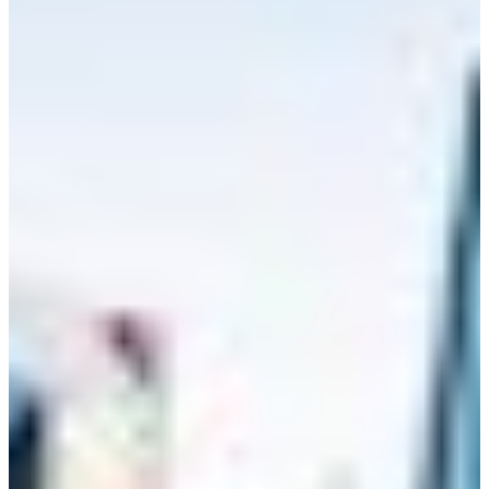
Branch finder
Africa
Immediate service
+36 30 552 6600
North Ameri
Monday - Wednesday
Thursday
South Ameri
Friday
Austria
Sundays and public hol
Belgium
Bosnia and Herzegovin
Bulgaria