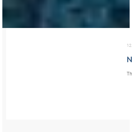
12
N
Th