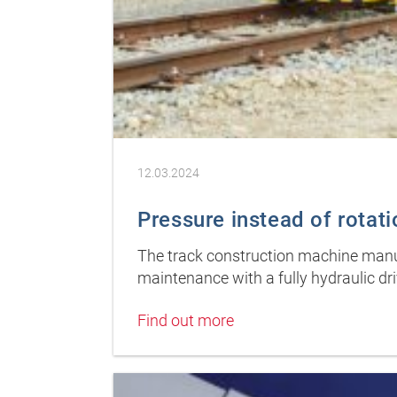
12.03.2024
Pressure instead of rotati
The track construction machine manu
maintenance with a fully hydraulic dr
Find out more