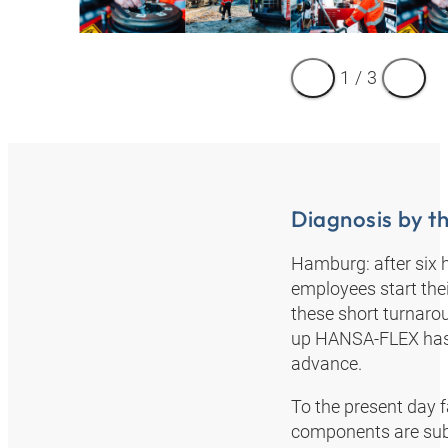
1
/
3
Diagnosis by th
Hamburg: after six 
employees start thei
these short turnarou
up HANSA‑FLEX has m
advance.
To the present day fa
components are subje