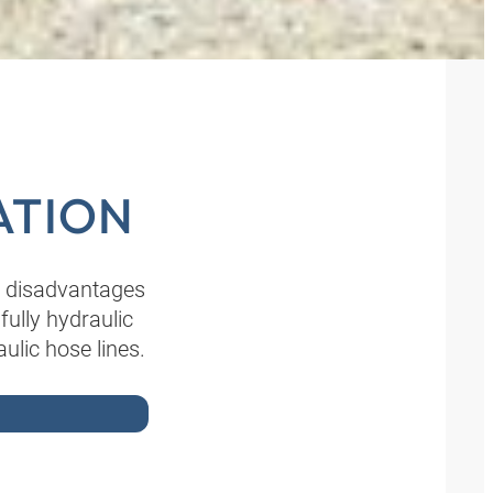
ATION
e disadvantages
ully hydraulic
ulic hose lines.