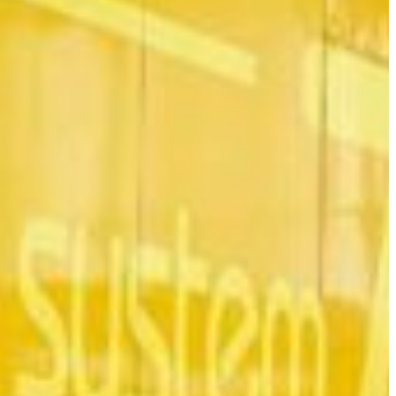
Slovenia
Spain
Swiss
Ukraine
United Kingdom