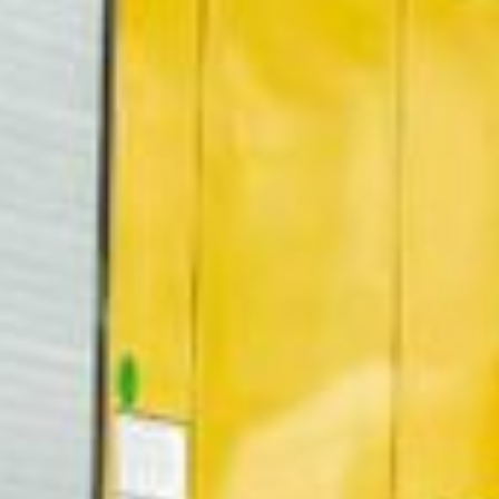
07:30 - 16:00
ca
07:30 - 16:00
Luxembourg
France
idays are excluded
Netherlands
Germany
Poland
Hungary
a
Portugal
Ireland
Romania
Italy
Serbia
Latvia
Slovakia
Lithuania