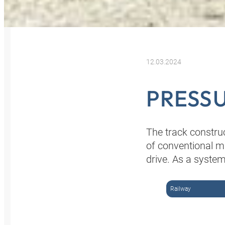
12.03.2024
PRESSU
The track constru
of conventional m
drive. As a system
Railway