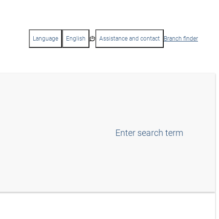
Language
English
Assistance and contact
Branch finder