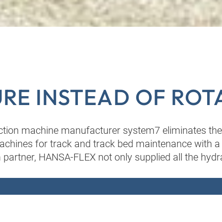
RE INSTEAD OF ROT
ction machine manufacturer system7 eliminates th
achines for track and track bed maintenance with a f
 partner, HANSA-FLEX not only supplied all the hydra