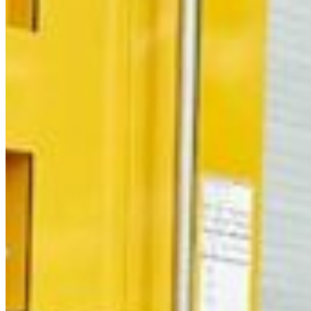
Thursday
South Ameri
Friday
Austria
Sundays and public hol
Belgium
Bosnia and Herzegovin
Bulgaria
Croatia
Czechia
Estonia