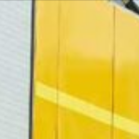
Or perhaps 
ons about our services and products? Or
Sundays and
Get in t
c
Contac
Help and
Locate
ca
07:30 - 16:00