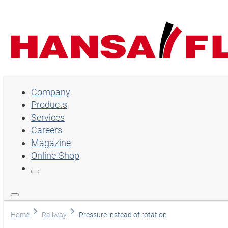
Company
Company
Products
Products
Services
Services
Careers
Magazine
Careers
Online-Shop
Magazine
Online-Shop
Language
Home
Railway
Pressure instead of rotation
English